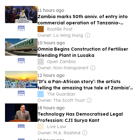
11 hours ago
Zambia marks 50th anniv. of entry into
commercial operation of Tanzania-
Zambia Railway
Bastille Post
Owner: Lo Wing Hung
10 hours ago
Omnia Begins Construction of Fertiliser
Blending Plant in Lusaka
Open Zambia
Owner: Non-transparent
12 hours ago
‘It’s a Pan-African story’: the artists
telling the amazing true tale of Zambia’s
mission to reach space
The Guardian
Owner: The Scott Trust
18 hours ago
Technology Has Democratised Legal
Profession: CJI Surya Kant
Live Law
Owner: M.A. Rashind