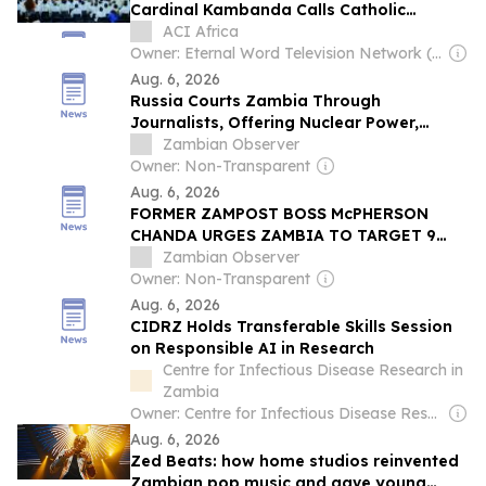
Cardinal Kambanda Calls Catholic
Communicators to Personal Conversion
ACI Africa
Owner: Eternal Word Television Network (EWTN)
Aug. 6, 2026
Russia Courts Zambia Through
Journalists, Offering Nuclear Power,
Mining and Defence Cooperation
Zambian Observer
Owner: Non-Transparent
Aug. 6, 2026
FORMER ZAMPOST BOSS McPHERSON
CHANDA URGES ZAMBIA TO TARGET 9
MILLION TONNES OF MAIZE ANNUALLY
Zambian Observer
Owner: Non-Transparent
Aug. 6, 2026
CIDRZ Holds Transferable Skills Session
on Responsible AI in Research
Centre for Infectious Disease Research in
Zambia
Owner: Centre for Infectious Disease Research (Non-profit)
Aug. 6, 2026
Zed Beats: how home studios reinvented
Zambian pop music and gave young