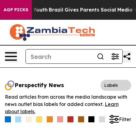
 Harms to Youth
Brazil Gives Parents Social Media Contr
AGP PICKS
Perspectify News
Labels
Read articles from across the media landscape with
news outlet bias labels for added context.
Learn
about labels.
Filter