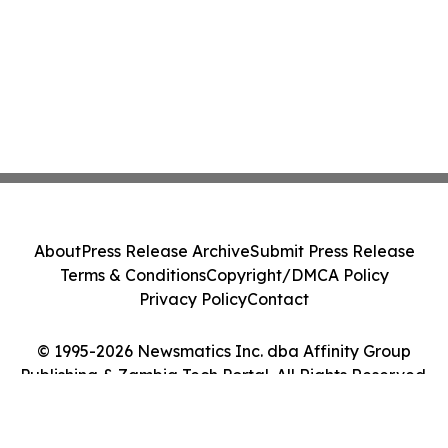
About
Press Release Archive
Submit Press Release
Terms & Conditions
Copyright/DMCA Policy
Privacy Policy
Contact
© 1995-2026 Newsmatics Inc. dba Affinity Group
Publishing & Zambia Tech Portal. All Rights Reserved.
Cookie Settings / Your Privacy Choices