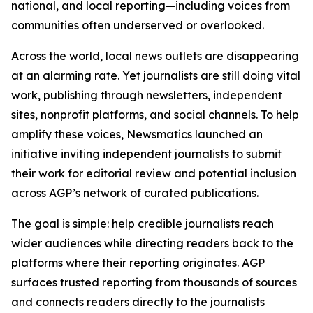
national, and local reporting—including voices from
communities often underserved or overlooked.
Across the world, local news outlets are disappearing
at an alarming rate. Yet journalists are still doing vital
work, publishing through newsletters, independent
sites, nonprofit platforms, and social channels. To help
amplify these voices, Newsmatics launched an
initiative inviting independent journalists to submit
their work for editorial review and potential inclusion
across AGP’s network of curated publications.
The goal is simple: help credible journalists reach
wider audiences while directing readers back to the
platforms where their reporting originates. AGP
surfaces trusted reporting from thousands of sources
and connects readers directly to the journalists