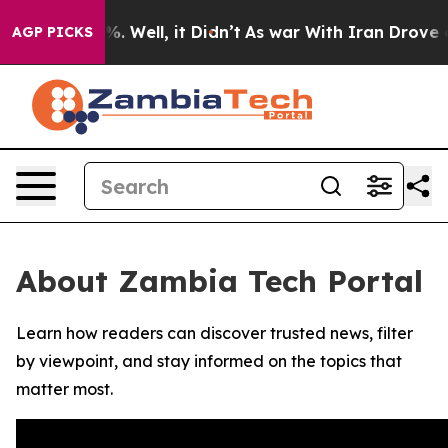
und 40%. Well, it Didn’t
As war With Iran Drove oil 
AGP PICKS
About Zambia Tech Portal
Learn how readers can discover trusted news, filter
by viewpoint, and stay informed on the topics that
matter most.