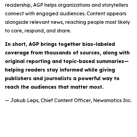
readership, AGP helps organizations and storytellers
connect with engaged audiences. Content appears
alongside relevant news, reaching people most likely
to care, respond, and share.
In short, AGP brings together bias-labeled
coverage from thousands of sources, along with
original reporting and topic-based summaries—
helping readers stay informed while giving
publishers and journalists a powerful way to
reach the audiences that matter most.
— Jakub Leps, Chief Content Officer, Newsmatics Inc.