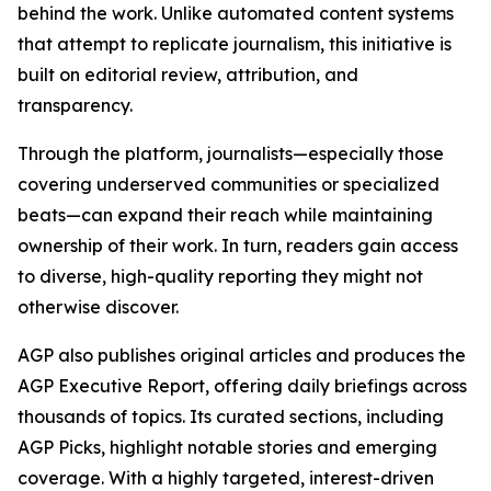
behind the work. Unlike automated content systems
that attempt to replicate journalism, this initiative is
built on editorial review, attribution, and
transparency.
Through the platform, journalists—especially those
covering underserved communities or specialized
beats—can expand their reach while maintaining
ownership of their work. In turn, readers gain access
to diverse, high-quality reporting they might not
otherwise discover.
AGP also publishes original articles and produces the
AGP Executive Report, offering daily briefings across
thousands of topics. Its curated sections, including
AGP Picks, highlight notable stories and emerging
coverage. With a highly targeted, interest-driven