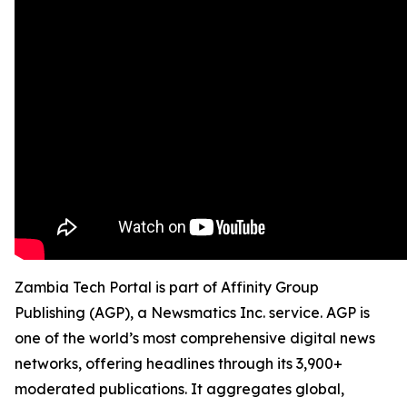
Zambia Tech Portal is part of Affinity Group
Publishing (AGP), a Newsmatics Inc. service. AGP is
one of the world’s most comprehensive digital news
networks, offering headlines through its 3,900+
moderated publications. It aggregates global,