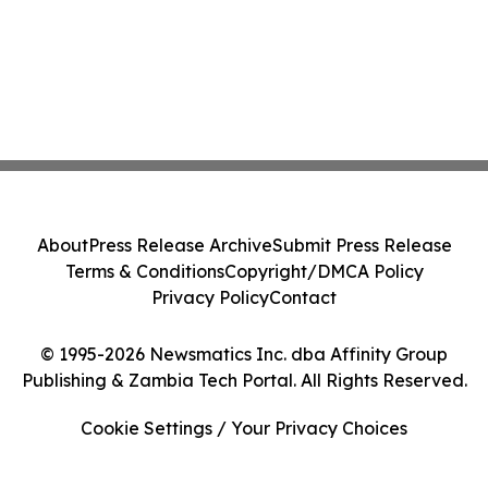
About
Press Release Archive
Submit Press Release
Terms & Conditions
Copyright/DMCA Policy
Privacy Policy
Contact
© 1995-2026 Newsmatics Inc. dba Affinity Group
Publishing & Zambia Tech Portal. All Rights Reserved.
Cookie Settings / Your Privacy Choices