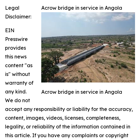
Legal
Acrow bridge in service in Angola
Disclaimer:
EIN
Presswire
provides
this news
content "as
is" without
warranty of
any kind.
Acrow bridge in service in Angola
We do not
accept any responsibility or liability for the accuracy,
content, images, videos, licenses, completeness,
legality, or reliability of the information contained in
this article. If you have any complaints or copyright