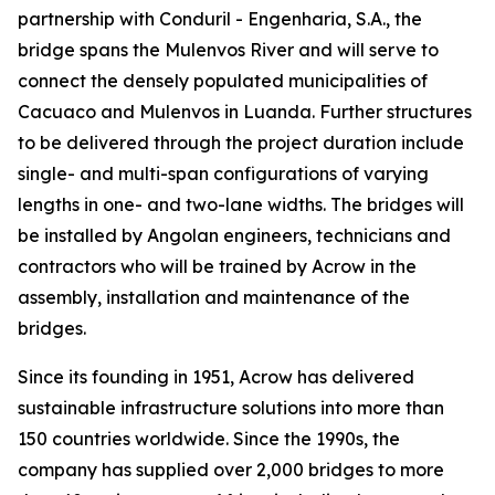
partnership with Conduril - Engenharia, S.A., the
bridge spans the Mulenvos River and will serve to
connect the densely populated municipalities of
Cacuaco and Mulenvos in Luanda. Further structures
to be delivered through the project duration include
single- and multi-span configurations of varying
lengths in one- and two-lane widths. The bridges will
be installed by Angolan engineers, technicians and
contractors who will be trained by Acrow in the
assembly, installation and maintenance of the
bridges.
Since its founding in 1951, Acrow has delivered
sustainable infrastructure solutions into more than
150 countries worldwide. Since the 1990s, the
company has supplied over 2,000 bridges to more