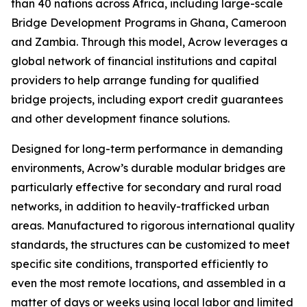
than 40 nations across Africa, including large-scale
Bridge Development Programs in Ghana, Cameroon
and Zambia. Through this model, Acrow leverages a
global network of financial institutions and capital
providers to help arrange funding for qualified
bridge projects, including export credit guarantees
and other development finance solutions.
Designed for long-term performance in demanding
environments, Acrow’s durable modular bridges are
particularly effective for secondary and rural road
networks, in addition to heavily-trafficked urban
areas. Manufactured to rigorous international quality
standards, the structures can be customized to meet
specific site conditions, transported efficiently to
even the most remote locations, and assembled in a
matter of days or weeks using local labor and limited