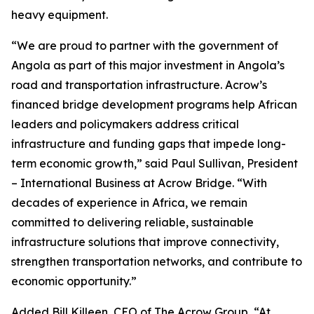
heavy equipment.
“We are proud to partner with the government of
Angola as part of this major investment in Angola’s
road and transportation infrastructure. Acrow’s
financed bridge development programs help African
leaders and policymakers address critical
infrastructure and funding gaps that impede long-
term economic growth,” said Paul Sullivan, President
– International Business at Acrow Bridge. “With
decades of experience in Africa, we remain
committed to delivering reliable, sustainable
infrastructure solutions that improve connectivity,
strengthen transportation networks, and contribute to
economic opportunity.”
Added Bill Killeen, CEO of The Acrow Group, “At