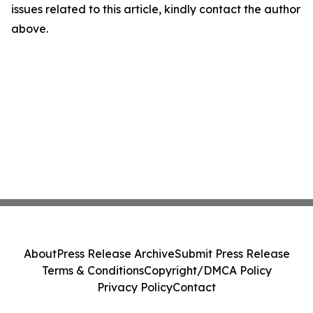
issues related to this article, kindly contact the author
above.
About
Press Release Archive
Submit Press Release
Terms & Conditions
Copyright/DMCA Policy
Privacy Policy
Contact