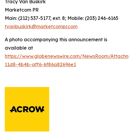
Tracy Van Buskirk
Marketcom PR
Main: (212) 537-5177, ext. 8; Mobile: (203) 246-6165
tvanbuskirk@marketcompr.com
A photo accompanying this announcement is
available at
https://www.globenewswire.com/NewsRoom/Attachm
11d8-4b4b-aff6-6f86a82696e1