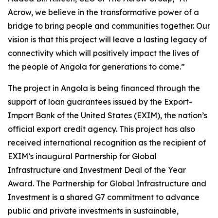
Acrow, we believe in the transformative power of a
bridge to bring people and communities together. Our
vision is that this project will leave a lasting legacy of
connectivity which will positively impact the lives of
the people of Angola for generations to come.”
The project in Angola is being financed through the
support of loan guarantees issued by the Export-
Import Bank of the United States (EXIM), the nation’s
official export credit agency. This project has also
received international recognition as the recipient of
EXIM’s inaugural Partnership for Global
Infrastructure and Investment Deal of the Year
Award. The Partnership for Global Infrastructure and
Investment is a shared G7 commitment to advance
public and private investments in sustainable,