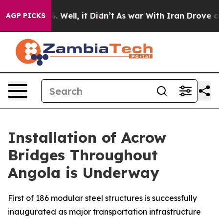
d 40%. Well, it Didn’t
As war With Iran Drove oil Pri
AGP PICKS
Installation of Acrow
Bridges Throughout
Angola is Underway
First of 186 modular steel structures is successfully
inaugurated as major transportation infrastructure