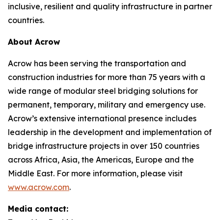
inclusive, resilient and quality infrastructure in partner
countries.
About Acrow
Acrow has been serving the transportation and
construction industries for more than 75 years with a
wide range of modular steel bridging solutions for
permanent, temporary, military and emergency use.
Acrow’s extensive international presence includes
leadership in the development and implementation of
bridge infrastructure projects in over 150 countries
across Africa, Asia, the Americas, Europe and the
Middle East. For more information, please visit
www.acrow.com
.
Media contact: