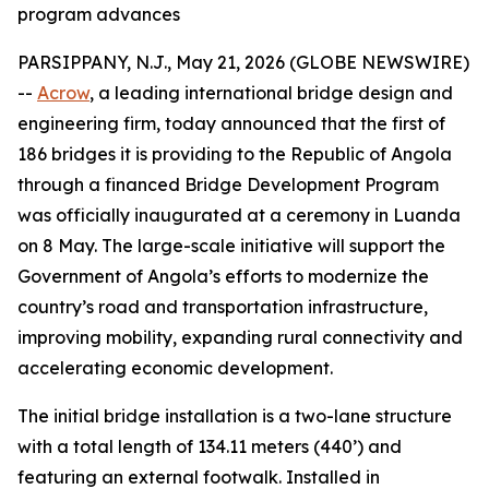
program advances
PARSIPPANY, N.J., May 21, 2026 (GLOBE NEWSWIRE)
--
Acrow
, a leading international bridge design and
engineering firm, today announced that the first of
186 bridges it is providing to the Republic of Angola
through a financed Bridge Development Program
was officially inaugurated at a ceremony in Luanda
on 8 May. The large-scale initiative will support the
Government of Angola’s efforts to modernize the
country’s road and transportation infrastructure,
improving mobility, expanding rural connectivity and
accelerating economic development.
The initial bridge installation is a two-lane structure
with a total length of 134.11 meters (440’) and
featuring an external footwalk. Installed in