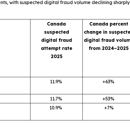
, with suspected digital fraud volume declining sharply in
Canada
Canada percent
suspected
change in suspect
digital fraud
digital fraud volu
attempt rate
from 2024–2025
2025
11.9
%
+63
%
11.7
%
+53
%
10.9
%
+7%