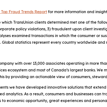
 Top Fraud Trends Report
for more information and insight
 which TransUnion clients determined met one of the followi
corporate policy violations, 3) fraudulent upon client invest
nalyses examined transactions in which the consumer or su
 Global statistics represent every country worldwide and no
 company with over 13,000 associates operating in more tha
rvices ecosystem and most of Canada’s largest banks. We m
this by providing an actionable view of consumers, steward
ents we have developed innovative solutions that extend b
d analytics. As a result, consumers and businesses can tr
ds to economic opportunity, great experiences and person