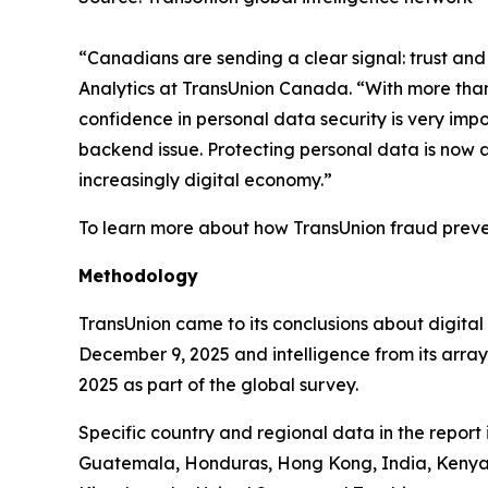
“Canadians are sending a clear signal: trust and 
Analytics at TransUnion Canada. “With more than 
confidence in personal data security is very imp
backend issue. Protecting personal data is now a
increasingly digital economy.”
To learn more about how TransUnion fraud preven
Methodology
TransUnion came to its conclusions about digita
December 9, 2025 and intelligence from its arra
2025 as part of the global survey.
Specific country and regional data in the report
Guatemala, Honduras, Hong Kong, India, Kenya, 