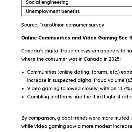
Social engineering
Unemployment benefits
Source: TransUnion consumer survey
Online Communities and Video Gaming See th
Canada’s digital fraud ecosystem appears to hav
where the consumer was in Canada in 2025:
Communities (online dating, forums, etc.) exp
increase in suspected digital fraud volume (
Video gaming followed closely, with an 11.7% 
Gambling platforms had the third highest rate
By comparison, global trends were more muted in
while video gaming saw a more modest increase 