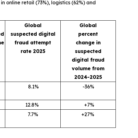
 online retail (73%), logistics (62%) and
Global
Global
ed
suspected digital
percent
me
fraud attempt
change in
rate 2025
suspected
digital fraud
volume from
2024-2025
8.1
%
-36
%
12.8
%
+7
%
7.7%
+27
%