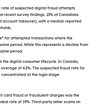
ate of suspected digital fraud attempts
on recent survey findings, 13% of Canadians
and account takeover), with a median reported
eholds.
te* for attempted transactions where the
me period. While this represents a decline from
 same period.
in the digital consumer lifecycle. In Canada,
l average of 4.3%. The suspected fraud rate for
e concentrated at the login stage.
it card fraud or fraudulent charges was the
obal rate of 19%. Third-party seller scams on