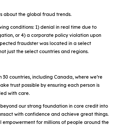
s about the global fraud trends.
ng conditions: 1) denial in real time due to
igation, or 4) a corporate policy violation upon
spected fraudster was located in a select
t just the select countries and regions.
n 30 countries, including Canada, where we’re
ake trust possible by ensuring each person is
ed with care.
eyond our strong foundation in core credit into
ansact with confidence and achieve great things.
al empowerment for millions of people around the