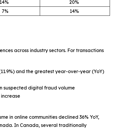
14
%
20
%
7%
14
%
nces across industry sectors. For transactions
 (11.9%) and the greatest year-over-year (YoY)
in suspected digital fraud volume
 increase
ume in online communities declined 36% YoY,
ada. In Canada, several traditionally