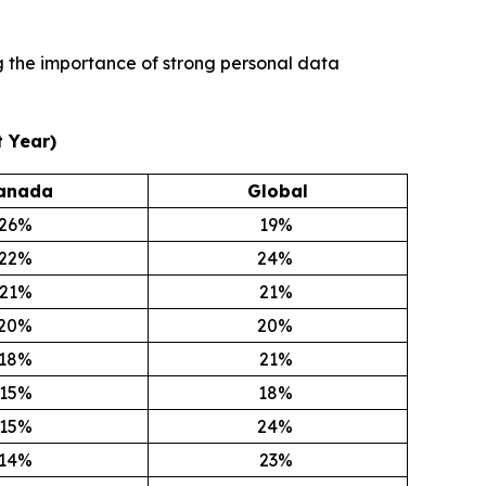
ng the importance of strong personal data
 Year)
anada
Global
26
%
19
%
22
%
24
%
21
%
21
%
20
%
20
%
18
%
21
%
15
%
18
%
15
%
24
%
14
%
23
%