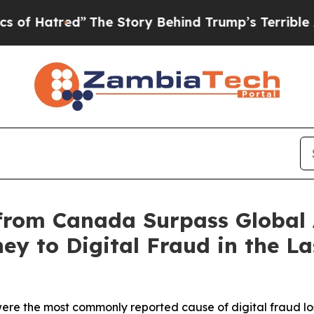
d”
The Story Behind Trump’s Terrible Approval R
 from Canada Surpass Global
y to Digital Fraud in the La
were the most commonly reported cause of digital fraud l