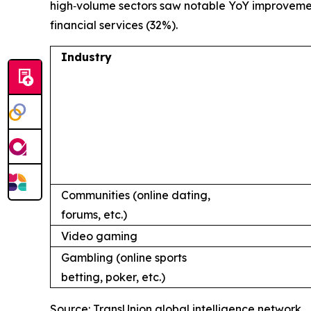
high‑volume sectors saw notable YoY improvements
financial services (32%).
Industry
Communities (online dating,
forums, etc.)
Video gaming
Gambling (online sports
betting, poker, etc.)
Source: TransUnion global intelligence network