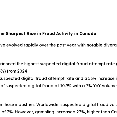
e Sharpest Rise in Fraud Activity in Canada
e evolved rapidly over the past year with notable diverge
erienced the highest suspected digital fraud attempt rate
63%) from 2024
suspected digital fraud attempt rate and a 53% increase 
 of suspected digital fraud at 10.9% with a 7% YoY volume
 those industries. Worldwide, suspected digital fraud vol
of 7%. However, gambling increased 27%, higher than Can