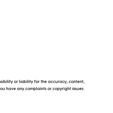
ility or liability for the accuracy, content,
f you have any complaints or copyright issues