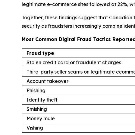
legitimate e-commerce sites followed at 22%, wh
Together, these findings suggest that Canadian f
security as fraudsters increasingly combine ident
Most Common Digital Fraud Tactics Reported
Fraud type
Stolen credit card or fraudulent charges
Third-party seller scams on legitimate ecomme
Account takeover
Phishing
Identity theft
Smishing
Money mule
Vishing