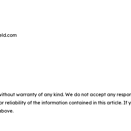
eld.com
without warranty of any kind. We do not accept any responsib
r reliability of the information contained in this article. I
 above.