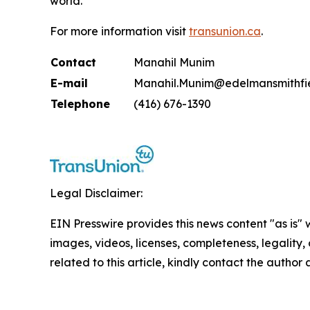
world.
For more information visit
transunion.ca
.
Contact
Manahil Munim
E-mail
Manahil.Munim@edelmansmithfi
Telephone
(416) 676-1390
Legal Disclaimer:
EIN Presswire provides this news content "as is" 
images, videos, licenses, completeness, legality, o
related to this article, kindly contact the author