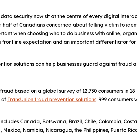
data security now sit at the centre of every digital interac
half of Canadians concerned about falling victim to identi
ortant when choosing who to do business with online, organi
 frontline expectation and an important differentiator fo
tion solutions can help businesses guard against fraud a
l fraud based on a global survey of 12,730 consumers in 1
y of
TransUnion fraud prevention solutions
. 999 consumers 
 includes Canada, Botswana, Brazil, Chile, Colombia, Costa
Mexico, Namibia, Nicaragua, the Philippines, Puerto Rico