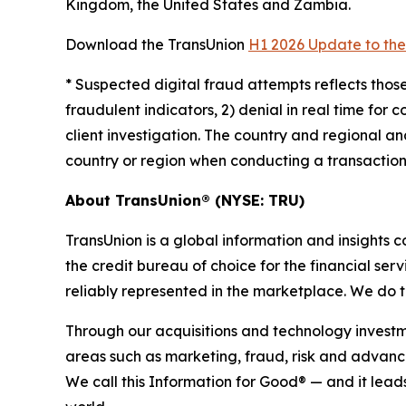
Kingdom, the United States and Zambia.
Download the TransUnion
H1 2026 Update to the
*
Suspected digital fraud attempts reflects those
fraudulent indicators, 2) denial in real time for 
client investigation. The country and regional a
country or region when conducting a transaction.
About TransUnion® (NYSE: TRU)
TransUnion is a global information and insights
the credit bureau of choice for the financial se
reliably represented in the marketplace. We do 
Through our acquisitions and technology investm
areas such as marketing, fraud, risk and advance
We call this Information for Good® — and it lea