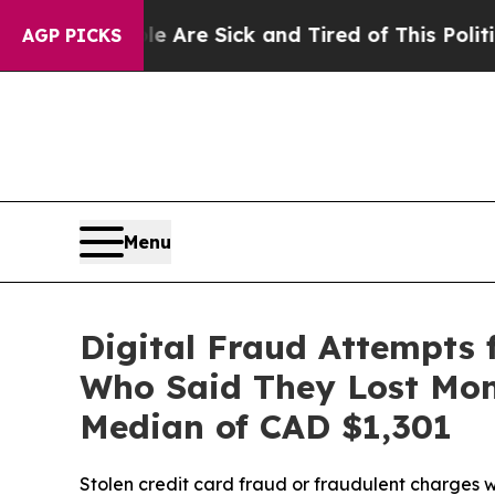
ople Are Sick and Tired of This Politics of Hatre
AGP PICKS
Menu
Digital Fraud Attempts
Who Said They Lost Mone
Median of CAD $1,301
Stolen credit card fraud or fraudulent charges 