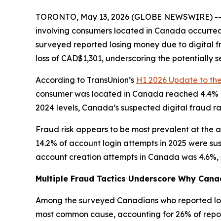
TORONTO, May 13, 2026 (GLOBE NEWSWIRE) -- New
involving consumers located in Canada occurred 
surveyed reported losing money due to digital f
loss of CAD$1,301, underscoring the potentially 
According to TransUnion’s
H1 2026 Update to th
consumer was located in Canada reached 4.4% in 
2024 levels, Canada’s suspected digital fraud ra
Fraud risk appears to be most prevalent at the ac
14.2% of account login attempts in 2025 were su
account creation attempts in Canada was 4.6%, sho
Multiple Fraud Tactics Underscore Why Canad
Among the surveyed Canadians who reported losin
most common cause, accounting for 26% of reporte