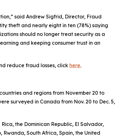
tion,” said Andrew Sigfrid, Director, Fraud
ty theft and nearly eight in ten (78%) saying
zations should no longer treat security as a
r earning and keeping consumer trust in an
nd reduce fraud losses, click
here.
8 countries and regions from November 20 to
were surveyed in Canada from Nov. 20 to Dec. 5,
 Rica, the Dominican Republic, El Salvador,
, Rwanda, South Africa, Spain, the United