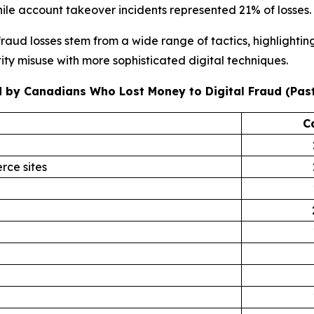
ile account takeover incidents represented 21% of losses.
raud losses stem from a wide range of tactics, highlighti
ity misuse with more sophisticated digital techniques.
 by Canadians Who Lost Money to Digital Fraud (Past
C
rce sites