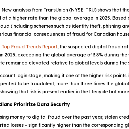
 analysis from TransUnion (NYSE: TRU) shows that the r
at a higher rate than the global average in 2025. Based 
raud (including schemes such as identity theft, phishing 
serious financial consequences of fraud for Canadian hous
e Top Fraud Trends Report
, the suspected digital fraud ra
2025, exceeding the global average of 3.8% during the sa
te remained elevated relative to global levels during the
count login stage, making it one of the higher risk points 
spected to be fraudulent, more than three times the globa
wing that risk is present earlier in the lifecycle but mor
ians Prioritize Data Security
g money to digital fraud over the past year, stolen cred
d losses – significantly higher than the corresponding gl