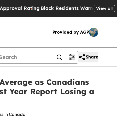
ating
Black Residents Warned of Abusive Cops for
View all
Provided by AGP
Share
 Average as Canadians
st Year Report Losing a
oss in Canada