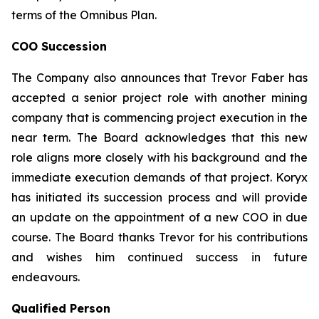
terms of the Omnibus Plan.
COO Succession
The Company also announces that Trevor Faber has
accepted a senior project role with another mining
company that is commencing project execution in the
near term. The Board acknowledges that this new
role aligns more closely with his background and the
immediate execution demands of that project. Koryx
has initiated its succession process and will provide
an update on the appointment of a new COO in due
course. The Board thanks Trevor for his contributions
and wishes him continued success in future
endeavours.
Qualified Person