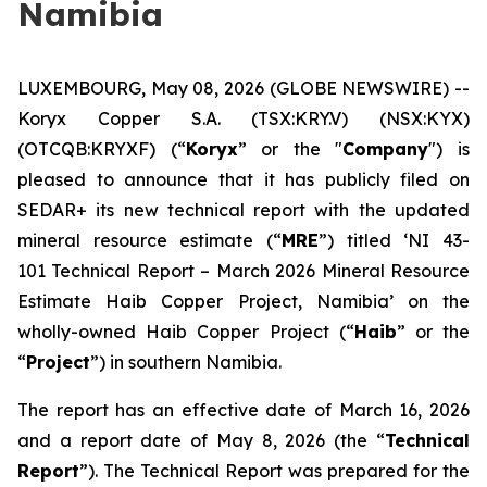
Namibia
LUXEMBOURG, May 08, 2026 (GLOBE NEWSWIRE) --
Koryx Copper S.A. (TSX:KRY.V) (NSX:KYX)
(OTCQB:KRYXF) (“
Koryx
” or the "
Company
") is
pleased to announce that it has publicly filed on
SEDAR+ its new technical report with the updated
mineral resource estimate (“
MRE
”) titled ‘NI 43-
101 Technical Report – March 2026 Mineral Resource
Estimate Haib Copper Project, Namibia’ on the
wholly-owned Haib Copper Project (“
Haib
” or the
“
Project
”) in southern Namibia.
The report has an effective date of March 16, 2026
and a report date of May 8, 2026 (the “
Technical
Report
”). The Technical Report was prepared for the