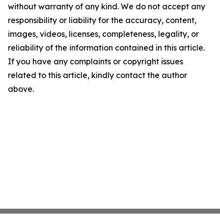
without warranty of any kind. We do not accept any
responsibility or liability for the accuracy, content,
images, videos, licenses, completeness, legality, or
reliability of the information contained in this article.
If you have any complaints or copyright issues
related to this article, kindly contact the author
above.