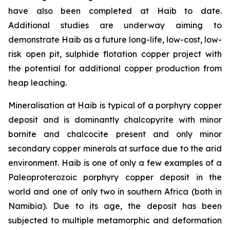
have also been completed at Haib to date.
Additional studies are underway aiming to
demonstrate Haib as a future long-life, low-cost, low-
risk open pit, sulphide flotation copper project with
the potential for additional copper production from
heap leaching.
Mineralisation at Haib is typical of a porphyry copper
deposit and is dominantly chalcopyrite with minor
bornite and chalcocite present and only minor
secondary copper minerals at surface due to the arid
environment. Haib is one of only a few examples of a
Paleoproterozoic porphyry copper deposit in the
world and one of only two in southern Africa (both in
Namibia). Due to its age, the deposit has been
subjected to multiple metamorphic and deformation