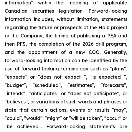
information" within the meaning of applicable
Canadian securities legislation. Forward-looking
information includes, without limitation, statements
regarding the future or prospects of the Haib project
or the Company, the timing of publishing a PEA and
then PFS, the completion of the 2026 drill program,
and the appointment of a new COO. Generally,
forward-looking information can be identified by the
use of forward-looking terminology such as "plans",
"expects" or "does not expect ", "is expected ",
"budget", "scheduled", "estimates", "forecasts",
"intends", "anticipates" or "does not anticipate", or
"believes", or variations of such words and phrases or
state that certain actions, events or results "may",
"could", "would", "might" or "will be taken", "occur" or
"be achieved". Forward-looking statements are