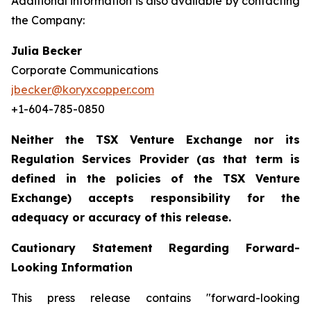
Additional information is also available by contacting
the Company:
Julia Becker
Corporate Communications
jbecker@koryxcopper.com
+1-604-785-0850
Neither the TSX Venture Exchange nor its
Regulation Services Provider (as that term is
defined in the policies of the TSX Venture
Exchange) accepts responsibility for the
adequacy or accuracy of this release.
Cautionary Statement Regarding Forward-
Looking Information
This press release contains "forward-looking