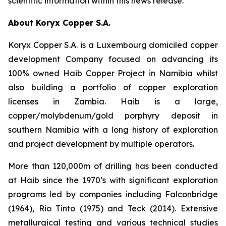
scientific information within this news release.
About Koryx Copper S.A.
Koryx Copper S.A. is a Luxembourg domiciled copper
development Company focused on advancing its
100% owned Haib Copper Project in Namibia whilst
also building a portfolio of copper exploration
licenses in Zambia. Haib is a large,
copper/molybdenum/gold porphyry deposit in
southern Namibia with a long history of exploration
and project development by multiple operators.
More than 120,000m of drilling has been conducted
at Haib since the 1970’s with significant exploration
programs led by companies including Falconbridge
(1964), Rio Tinto (1975) and Teck (2014). Extensive
metallurgical testing and various technical studies