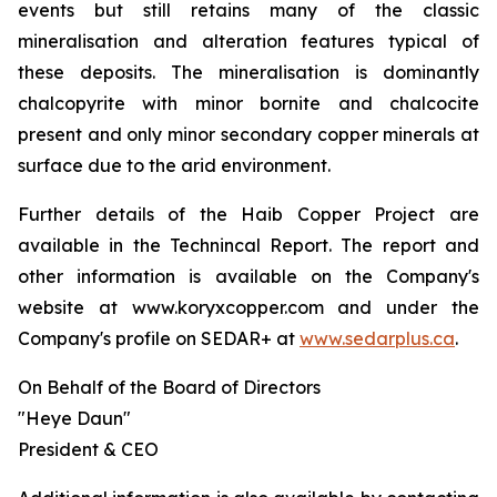
events but still retains many of the classic
mineralisation and alteration features typical of
these deposits. The mineralisation is dominantly
chalcopyrite with minor bornite and chalcocite
present and only minor secondary copper minerals at
surface due to the arid environment.
Further details of the Haib Copper Project are
available in the Technincal Report. The report and
other information is available on the Company's
website at www.koryxcopper.com and under the
Company's profile on SEDAR+ at
www.sedarplus.ca
.
On Behalf of the Board of Directors
"Heye Daun"
President & CEO