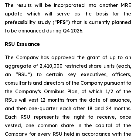
The results will be incorporated into another MRE
update which will serve as the basis for the
prefeasibility study (“
PFS
”) that is currently planned
to be announced during Q4 2026.
RSU Issuance
The Company has approved the grant of up to an
aggregate of 2,410,000 restricted share units (each,
an “RSU”) to certain key executives, officers,
consultants and directors of the Company pursuant to
the Company’s Omnibus Plan, of which 1/2 of the
RSUs will vest 12 months from the date of issuance,
and then one-quarter each after 18 and 24 months.
Each RSU represents the right to receive, once
vested, one common share in the capital of the
Company for every RSU held in accordance with the