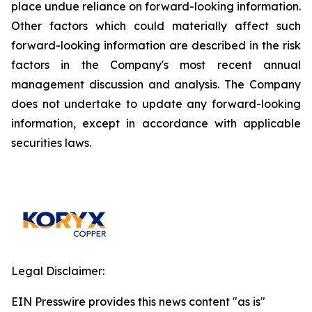
place undue reliance on forward-looking information.
Other factors which could materially affect such
forward-looking information are described in the risk
factors in the Company's most recent annual
management discussion and analysis. The Company
does not undertake to update any forward-looking
information, except in accordance with applicable
securities laws.
Legal Disclaimer:
EIN Presswire provides this news content "as is"