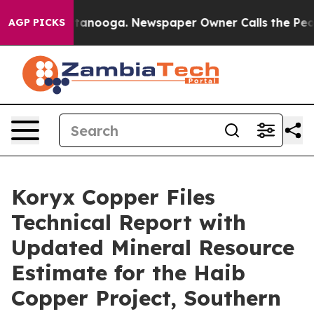
n Chattanooga. Newspaper Owner Calls the People Abr
AGP PICKS
Koryx Copper Files
Technical Report with
Updated Mineral Resource
Estimate for the Haib
Copper Project, Southern