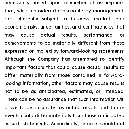
necessarily based upon a number of assumptions
that, while considered reasonable by management,
are inherently subject to business, market, and
economic risks, uncertainties, and contingencies that
may cause actual results, performance, or
achievements to be materially different from those
expressed or implied by forward-looking statements.
Although the Company has attempted to identify
important factors that could cause actual results to
differ materially from those contained in forward-
looking information, other factors may cause results
not to be as anticipated, estimated, or intended.
There can be no assurance that such information will
prove to be accurate, as actual results and future
events could differ materially from those anticipated
in such statements. Accordingly, readers should not