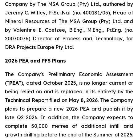
Company by The MSA Group (Pty) Ltd., authored by
Jeremy C. Witley, Pr.Sci.Nat (no. 400181/05), Head of
Mineral Resources of The MSA Group (Pty) Ltd. and
by Valentine E. Coetzee, B.Eng., M.Eng., Pr.Eng. (no.
20070076) Director of Process and Technology, for
DRA Projects Europe Pty Ltd.
2026 PEA and PFS Plans
The Company's Preliminary Economic Assessment
(“
PEA
”), dated October 2025, is no longer current or
being relied on and is replaced in its entirety by the
Technincal Report filed on May 8, 2026. The Company
plans to prepare a new 2026 PEA and publish it by
late Q2 2026. In addition, the Company expects to
complete 50,000 metres of additional infill and
growth drilling before the end of the Summer of 2026.