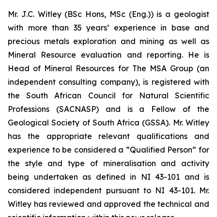
Mr. J.C. Witley (BSc Hons, MSc (Eng.)) is a geologist
with more than 35 years’ experience in base and
precious metals exploration and mining as well as
Mineral Resource evaluation and reporting. He is
Head of Mineral Resources for The MSA Group (an
independent consulting company), is registered with
the South African Council for Natural Scientific
Professions (SACNASP) and is a Fellow of the
Geological Society of South Africa (GSSA). Mr. Witley
has the appropriate relevant qualifications and
experience to be considered a “Qualified Person” for
the style and type of mineralisation and activity
being undertaken as defined in NI 43-101 and is
considered independent pursuant to NI 43-101. Mr.
Witley has reviewed and approved the technical and