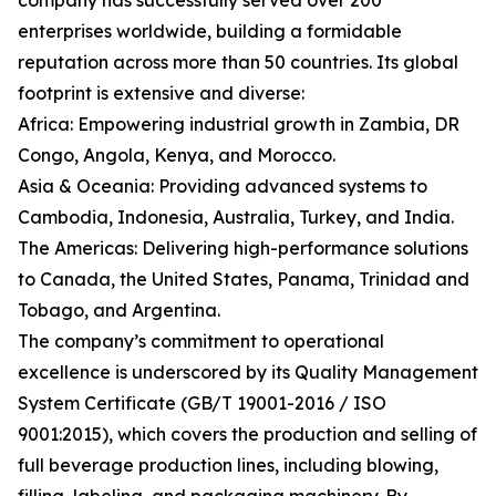
company has successfully served over 200
enterprises worldwide, building a formidable
reputation across more than 50 countries. Its global
footprint is extensive and diverse:
Africa: Empowering industrial growth in Zambia, DR
Congo, Angola, Kenya, and Morocco.
Asia & Oceania: Providing advanced systems to
Cambodia, Indonesia, Australia, Turkey, and India.
The Americas: Delivering high-performance solutions
to Canada, the United States, Panama, Trinidad and
Tobago, and Argentina.
The company’s commitment to operational
excellence is underscored by its Quality Management
System Certificate (GB/T 19001-2016 / ISO
9001:2015), which covers the production and selling of
full beverage production lines, including blowing,