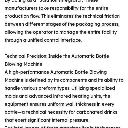
By acting as a "Solution Integrator," these
manufacturers take responsibility for the entire
production flow. This eliminates the technical friction
between different stages of the packaging process,
allowing the operator to manage the entire facility
through a unified control interface.
Technical Precision: Inside the Automatic Bottle
Blowing Machine
A high-performance Automatic Bottle Blowing
Machine is defined by its components and its ability to
handle various preform types. Utilizing specialized
molds and advanced infrared heating units, the
equipment ensures uniform wall thickness in every
bottle—a technical necessity for carbonated drinks
that exert significant internal pressure.