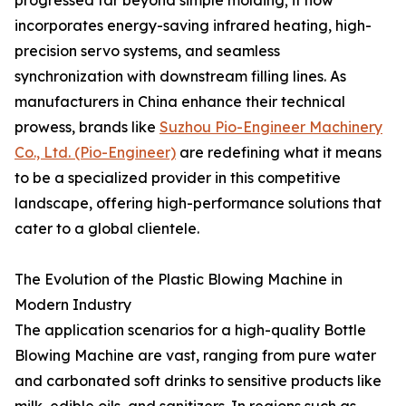
progressed far beyond simple molding; it now
incorporates energy-saving infrared heating, high-
precision servo systems, and seamless
synchronization with downstream filling lines. As
manufacturers in China enhance their technical
prowess, brands like
Suzhou Pio-Engineer Machinery
Co., Ltd. (Pio-Engineer)
are redefining what it means
to be a specialized provider in this competitive
landscape, offering high-performance solutions that
cater to a global clientele.
The Evolution of the Plastic Blowing Machine in
Modern Industry
The application scenarios for a high-quality Bottle
Blowing Machine are vast, ranging from pure water
and carbonated soft drinks to sensitive products like