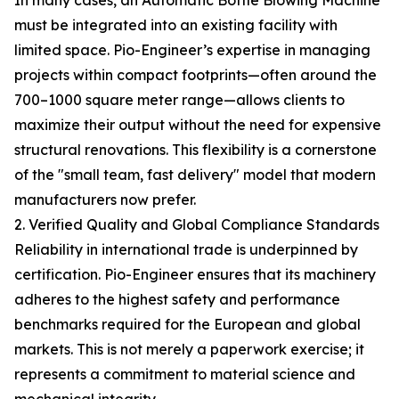
In many cases, an Automatic Bottle Blowing Machine
must be integrated into an existing facility with
limited space. Pio-Engineer’s expertise in managing
projects within compact footprints—often around the
700–1000 square meter range—allows clients to
maximize their output without the need for expensive
structural renovations. This flexibility is a cornerstone
of the "small team, fast delivery" model that modern
manufacturers now prefer.
2. Verified Quality and Global Compliance Standards
Reliability in international trade is underpinned by
certification. Pio-Engineer ensures that its machinery
adheres to the highest safety and performance
benchmarks required for the European and global
markets. This is not merely a paperwork exercise; it
represents a commitment to material science and