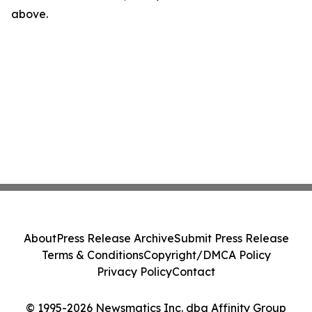
above.
About
Press Release Archive
Submit Press Release
Terms & Conditions
Copyright/DMCA Policy
Privacy Policy
Contact
© 1995-2026 Newsmatics Inc. dba Affinity Group