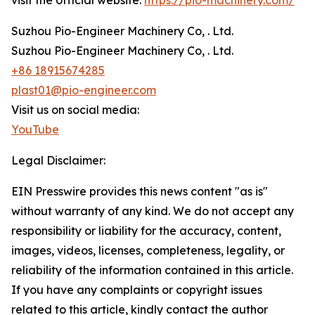
visit the official website:
https://pio-machinery.com/
Suzhou Pio-Engineer Machinery Co, . Ltd.
Suzhou Pio-Engineer Machinery Co, . Ltd.
+86 18915674285
plast01@pio-engineer.com
Visit us on social media:
YouTube
Legal Disclaimer:
EIN Presswire provides this news content "as is"
without warranty of any kind. We do not accept any
responsibility or liability for the accuracy, content,
images, videos, licenses, completeness, legality, or
reliability of the information contained in this article.
If you have any complaints or copyright issues
related to this article, kindly contact the author