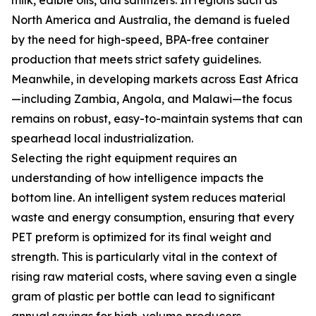
milk, edible oils, and sanitizers. In regions such as
North America and Australia, the demand is fueled
by the need for high-speed, BPA-free container
production that meets strict safety guidelines.
Meanwhile, in developing markets across East Africa
—including Zambia, Angola, and Malawi—the focus
remains on robust, easy-to-maintain systems that can
spearhead local industrialization.
Selecting the right equipment requires an
understanding of how intelligence impacts the
bottom line. An intelligent system reduces material
waste and energy consumption, ensuring that every
PET preform is optimized for its final weight and
strength. This is particularly vital in the context of
rising raw material costs, where saving even a single
gram of plastic per bottle can lead to significant