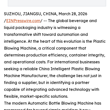
SUZHOU, JIANGSU, CHINA, March 28, 2026
/
EINPresswire.com
/ -- The global beverage and
liquid packaging industry is witnessing a
transformative shift toward automation and
intelligence. At the heart of this evolution is the Plastic
Blowing Machine, a critical component that
determines production efficiency, container integrity,
and operational costs. For international businesses
seeking a reliable China Intelligent Plastic Blowing
Machine Manufacturer, the challenge lies not just in
finding a supplier, but in identifying a partner
capable of integrating advanced technology with
flexible, market-specific solutions.
The modern Automatic Bottle Blowing Machine has