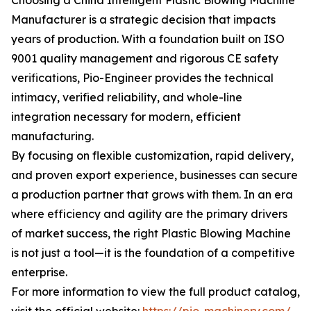
Choosing a China Intelligent Plastic Blowing Machine
Manufacturer is a strategic decision that impacts
years of production. With a foundation built on ISO
9001 quality management and rigorous CE safety
verifications, Pio-Engineer provides the technical
intimacy, verified reliability, and whole-line
integration necessary for modern, efficient
manufacturing.
By focusing on flexible customization, rapid delivery,
and proven export experience, businesses can secure
a production partner that grows with them. In an era
where efficiency and agility are the primary drivers
of market success, the right Plastic Blowing Machine
is not just a tool—it is the foundation of a competitive
enterprise.
For more information to view the full product catalog,