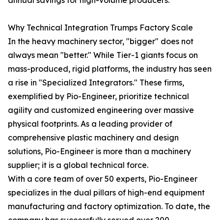
annual savings for high-volume producers.
Why Technical Integration Trumps Factory Scale
In the heavy machinery sector, "bigger" does not
always mean "better." While Tier-1 giants focus on
mass-produced, rigid platforms, the industry has seen
a rise in "Specialized Integrators." These firms,
exemplified by Pio-Engineer, prioritize technical
agility and customized engineering over massive
physical footprints. As a leading provider of
comprehensive plastic machinery and design
solutions, Pio-Engineer is more than a machinery
supplier; it is a global technical force.
With a core team of over 50 experts, Pio-Engineer
specializes in the dual pillars of high-end equipment
manufacturing and factory optimization. To date, the