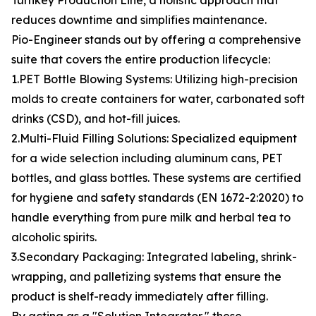
Turnkey Production Line, a holistic approach that
reduces downtime and simplifies maintenance.
Pio-Engineer stands out by offering a comprehensive
suite that covers the entire production lifecycle:
1.PET Bottle Blowing Systems: Utilizing high-precision
molds to create containers for water, carbonated soft
drinks (CSD), and hot-fill juices.
2.Multi-Fluid Filling Solutions: Specialized equipment
for a wide selection including aluminum cans, PET
bottles, and glass bottles. These systems are certified
for hygiene and safety standards (EN 1672-2:2020) to
handle everything from pure milk and herbal tea to
alcoholic spirits.
3.Secondary Packaging: Integrated labeling, shrink-
wrapping, and palletizing systems that ensure the
product is shelf-ready immediately after filling.