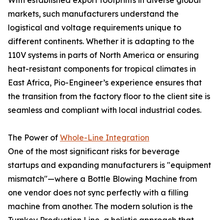
With established export footprints in diverse global
markets, such manufacturers understand the
logistical and voltage requirements unique to
different continents. Whether it is adapting to the
110V systems in parts of North America or ensuring
heat-resistant components for tropical climates in
East Africa, Pio-Engineer’s experience ensures that
the transition from the factory floor to the client site is
seamless and compliant with local industrial codes.
The Power of
Whole-Line Integration
One of the most significant risks for beverage
startups and expanding manufacturers is "equipment
mismatch"—where a Bottle Blowing Machine from
one vendor does not sync perfectly with a filling
machine from another. The modern solution is the