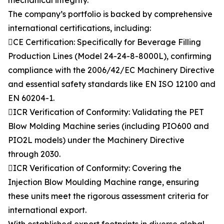
mechanical integrity.
The company’s portfolio is backed by comprehensive
international certifications, including:
CE Certification: Specifically for Beverage Filling
Production Lines (Model 24-24-8-8000L), confirming
compliance with the 2006/42/EC Machinery Directive
and essential safety standards like EN ISO 12100 and
EN 60204-1.
ICR Verification of Conformity: Validating the PET
Blow Molding Machine series (including PIO600 and
PIO2L models) under the Machinery Directive
through 2030.
ICR Verification of Conformity: Covering the
Injection Blow Moulding Machine range, ensuring
these units meet the rigorous assessment criteria for
international export.