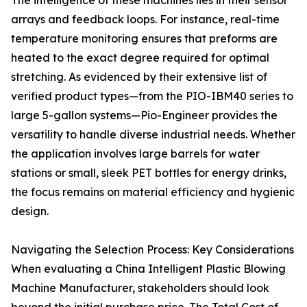
The intelligence of these machines lies in their sensor
arrays and feedback loops. For instance, real-time
temperature monitoring ensures that preforms are
heated to the exact degree required for optimal
stretching. As evidenced by their extensive list of
verified product types—from the PIO-IBM40 series to
large 5-gallon systems—Pio-Engineer provides the
versatility to handle diverse industrial needs. Whether
the application involves large barrels for water
stations or small, sleek PET bottles for energy drinks,
the focus remains on material efficiency and hygienic
design.
Navigating the Selection Process: Key Considerations
When evaluating a China Intelligent Plastic Blowing
Machine Manufacturer, stakeholders should look