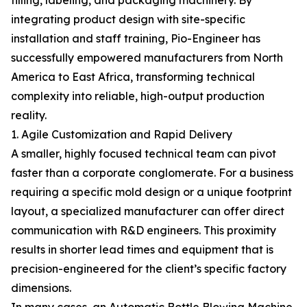
filling, labeling, and packaging machinery. By
integrating product design with site-specific
installation and staff training, Pio-Engineer has
successfully empowered manufacturers from North
America to East Africa, transforming technical
complexity into reliable, high-output production
reality.
1. Agile Customization and Rapid Delivery
A smaller, highly focused technical team can pivot
faster than a corporate conglomerate. For a business
requiring a specific mold design or a unique footprint
layout, a specialized manufacturer can offer direct
communication with R&D engineers. This proximity
results in shorter lead times and equipment that is
precision-engineered for the client’s specific factory
dimensions.