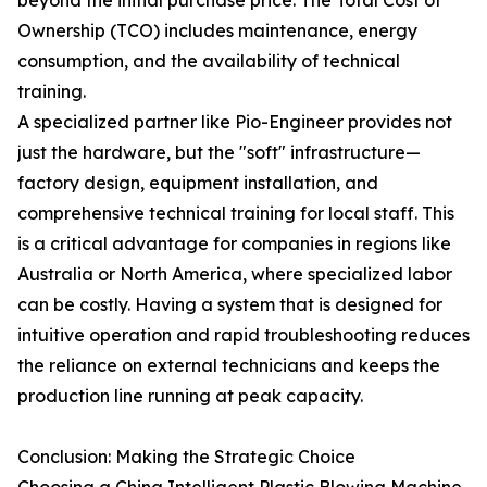
beyond the initial purchase price. The Total Cost of
Ownership (TCO) includes maintenance, energy
consumption, and the availability of technical
training.
A specialized partner like Pio-Engineer provides not
just the hardware, but the "soft" infrastructure—
factory design, equipment installation, and
comprehensive technical training for local staff. This
is a critical advantage for companies in regions like
Australia or North America, where specialized labor
can be costly. Having a system that is designed for
intuitive operation and rapid troubleshooting reduces
the reliance on external technicians and keeps the
production line running at peak capacity.
Conclusion: Making the Strategic Choice