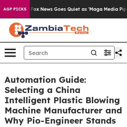
st
Fox News Goes Quiet as 'Maga Media Pipeline' Back
AGP PICKS
Automation Guide:
Selecting a China
Intelligent Plastic Blowing
Machine Manufacturer and
Why Pio-Engineer Stands