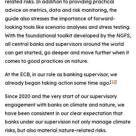
related risks. In addition to providing practical
advice on metrics, data and risk monitoring, the
guide also stresses the importance of forward-
looking tools like scenario analyses and stress testing.
With the foundational toolkit developed by the NGFS,
all central banks and supervisors around the world
can get started, go deeper and move further when it
comes to good practices on nature.
At the ECB, in our role as banking supervisor, we
[
11
]
already began taking action some time ago.
Since 2020 and the very start of our supervisory
engagement with banks on climate and nature, we
have been consistent in our clear expectation that
banks under our supervision not only manage climate
risks, but also material nature-related risks.