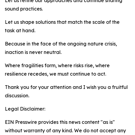
Let us refine our approaches and continue sharing
sound practices.
Let us shape solutions that match the scale of the
task at hand.
Because in the face of the ongoing nature crisis,
inaction is never neutral.
Where fragilities form, where risks rise, where
resilience recedes, we must continue to act.
Thank you for your attention and I wish you a fruitful
discussion.
Legal Disclaimer:
EIN Presswire provides this news content "as is"
without warranty of any kind. We do not accept any