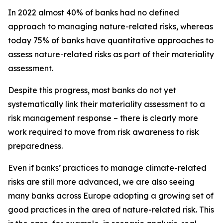
In 2022 almost 40% of banks had no defined
approach to managing nature-related risks, whereas
today 75% of banks have quantitative approaches to
assess nature-related risks as part of their materiality
assessment.
Despite this progress, most banks do not yet
systematically link their materiality assessment to a
risk management response – there is clearly more
work required to move from risk awareness to risk
preparedness.
Even if banks’ practices to manage climate-related
risks are still more advanced, we are also seeing
many banks across Europe adopting a growing set of
good practices in the area of nature-related risk. This