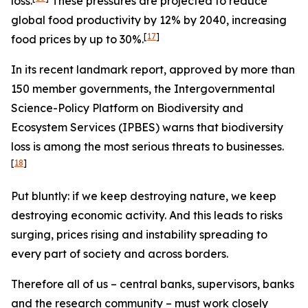
loss.
These pressures are projected to reduce
global food productivity by 12% by 2040, increasing
[
17
]
food prices by up to 30%.
In its recent landmark report, approved by more than
150 member governments, the Intergovernmental
Science-Policy Platform on Biodiversity and
Ecosystem Services (IPBES) warns that biodiversity
loss is among the most serious threats to businesses.
[
18
]
Put bluntly: if we keep destroying nature, we keep
destroying economic activity. And this leads to risks
surging, prices rising and instability spreading to
every part of society and across borders.
Therefore all of us – central banks, supervisors, banks
and the research community – must work closely