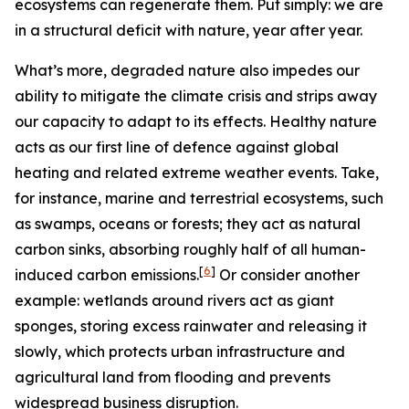
ecosystems can regenerate them. Put simply: we are
in a structural deficit with nature, year after year.
What’s more, degraded nature also impedes our
ability to mitigate the climate crisis and strips away
our capacity to adapt to its effects.
Healthy nature
acts as our first line of defence against global
heating and related extreme weather events. Take,
for instance, marine and terrestrial ecosystems, such
as swamps, oceans or forests; they act as natural
carbon sinks, absorbing roughly half of all human-
[
6
]
induced carbon emissions.
Or consider another
example: wetlands around rivers act as giant
sponges, storing excess rainwater and releasing it
slowly, which protects urban infrastructure and
agricultural land from flooding and prevents
widespread business disruption.