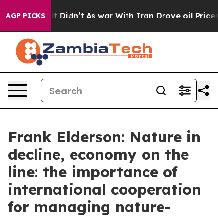
, it Didn’t
As war With Iran Drove oil Prices Higher,
AGP PICKS
Frank Elderson: Nature in
decline, economy on the
line: the importance of
international cooperation
for managing nature-