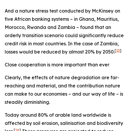
And a nature stress test conducted by McKinsey on
five African banking systems – in Ghana, Mauritius,
Morocco, Rwanda and Zambia – found that an
orderly transition scenario could significantly reduce
credit risk in most countries. In the case of Zambia,
[
15
]
losses would be reduced by almost 20% by 2050.
Close cooperation is more important than ever
Clearly, the effects of nature degradation are far-
reaching and material, and the contribution nature
can make to our economies – and our way of life – is
steadily diminishing.
Today around 80% of arable land worldwide is
affected by soil erosion, salinisation and biodiversity
[
16
]