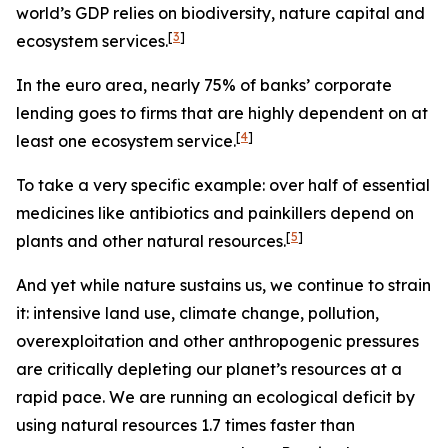
world’s GDP relies on biodiversity, nature capital and
[
3
]
ecosystem services.
In the euro area, nearly
75% of banks’ corporate
lending goes to firms that are highly dependent on at
[
4
]
least one ecosystem service.
To take a very specific example: over half of essential
medicines like antibiotics and painkillers depend on
[
5
]
plants and other natural resources.
And yet while nature sustains us, we continue to strain
it: intensive land use, climate change, pollution,
overexploitation and other anthropogenic pressures
are critically depleting our planet’s resources at a
rapid pace. We are running an ecological deficit by
using natural resources 1.7 times faster than