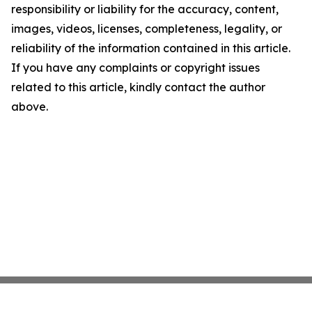
responsibility or liability for the accuracy, content,
images, videos, licenses, completeness, legality, or
reliability of the information contained in this article.
If you have any complaints or copyright issues
related to this article, kindly contact the author
above.