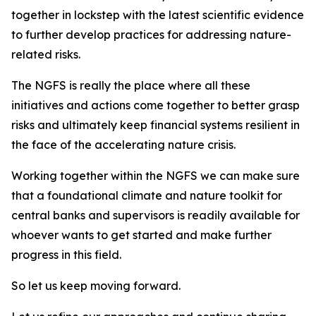
together in lockstep with the latest scientific evidence
to further develop practices for addressing nature-
related risks.
The NGFS is really the place where all these
initiatives and actions come together to better grasp
risks and ultimately keep financial systems resilient in
the face of the accelerating nature crisis.
Working together within the NGFS we can make sure
that a foundational climate and nature toolkit for
central banks and supervisors is readily available for
whoever wants to get started and make further
progress in this field.
So let us keep moving forward.