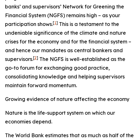
banks’ and supervisors’ Network for Greening the
Financial System (NGFS) remains high – as your
[
1
]
participation shows.
This is a testament to the
undeniable significance of the climate and nature
crises for the economy and for the financial system –
and hence our mandates as central bankers and
[
2
]
supervisors.
The NGFS is well-established as the
go-to forum for exchanging good practice,
consolidating knowledge and helping supervisors
maintain forward momentum.
Growing evidence of nature affecting the economy
Nature is the life-support system on which our
economies depend.
The World Bank estimates that as much as half of the