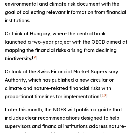
environmental and climate risk document with the
goal of collecting relevant information from financial
institutions.
Or think of Hungary, where the central bank
launched a two-year project with the OECD aimed at
mapping the financial risks arising from declining
[
9
]
biodiversity.
Or look at the Swiss Financial Market Supervisory
Authority, which has published a new circular on
climate and nature-related financial risks with
[
10
]
proportional timelines for implementation.
Later this month, the NGFS will publish a guide that
includes clear recommendations designed to help
supervisors and financial institutions address nature-