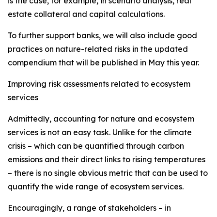
is the case, for example, in scenario analysis, real
estate collateral and capital calculations.
To further support banks, we will also include good
practices on nature-related risks in the updated
compendium that will be published in May this year.
Improving risk assessments related to ecosystem
services
Admittedly, accounting for nature and ecosystem
services is not an easy task. Unlike for the climate
crisis – which can be quantified through carbon
emissions and their direct links to rising temperatures
– there is no single obvious metric that can be used to
quantify the wide range of ecosystem services.
Encouragingly, a range of stakeholders – in