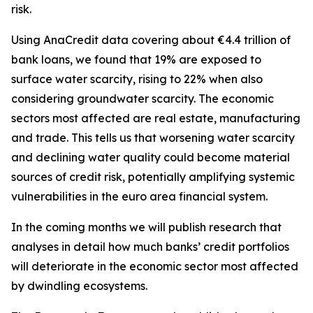
risk.
Using AnaCredit data covering about €4.4 trillion of
bank loans, we found that 19% are exposed to
surface water scarcity, rising to 22% when also
considering groundwater scarcity. The economic
sectors most affected are real estate, manufacturing
and trade. This tells us that worsening water scarcity
and declining water quality could become material
sources of credit risk, potentially amplifying systemic
vulnerabilities in the euro area financial system.
In the coming months we will publish research that
analyses in detail how much banks’ credit portfolios
will deteriorate in the economic sector most affected
by dwindling ecosystems.