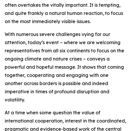
often overtakes the vitally important. It is tempting,
and quite frankly a natural human reaction, to focus
on the most immediately visible issues.
With numerous severe challenges vying for our
attention, today’s event – where we are welcoming
representatives from all six continents to focus on the
ongoing climate and nature crises – conveys a
powerful and hopeful message. It shows that coming
together, cooperating and engaging with one
another across borders is possible and indeed
imperative in times of profound disruption and
volatility.
At a time when some question the value of
international cooperation, interest in the coordinated,
pragmatic and evidence-based work of the central