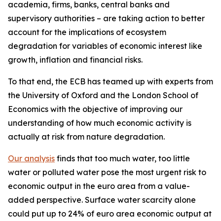
academia, firms, banks, central banks and
supervisory authorities – are taking action to better
account for the implications of ecosystem
degradation for variables of economic interest like
growth, inflation and financial risks.
To that end, the ECB has teamed up with experts from
the University of Oxford and the London School of
Economics with the objective of improving our
understanding of how much economic activity is
actually at risk from nature degradation.
Our analysis
finds that too much water, too little
water or polluted water pose the most urgent risk to
economic output in the euro area from a value-
added perspective. Surface water scarcity alone
could put up to 24% of euro area economic output at