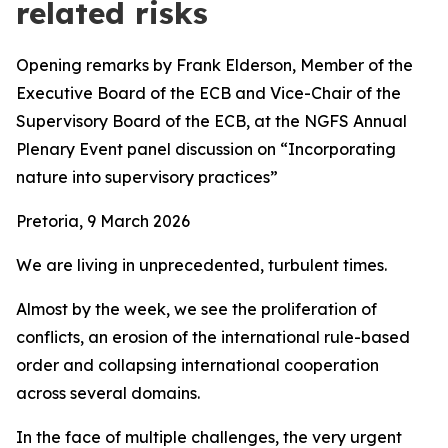
related risks
Opening remarks by Frank Elderson, Member of the
Executive Board of the ECB and Vice-Chair of the
Supervisory Board of the ECB,
at the
NGFS Annual
Plenary Event panel discussion on “Incorporating
nature into supervisory practices”
Pretoria, 9 March 2026
We are living in unprecedented, turbulent times.
Almost by the week, we see the proliferation of
conflicts, an erosion of the international rule-based
order and collapsing international cooperation
across several domains.
In the face of multiple challenges, the very urgent