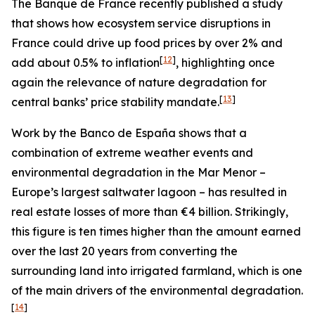
The Banque de France recently published a study
that shows how ecosystem service disruptions in
France could drive up food prices by over 2% and
[
12
]
add about 0.5% to inflation
, highlighting once
again the relevance of nature degradation for
[
13
]
central banks’ price stability mandate.
Work by the Banco de España shows that a
combination of extreme weather events and
environmental degradation in the Mar Menor –
Europe’s largest saltwater lagoon – has resulted in
real estate losses of more than €4 billion. Strikingly,
this figure is ten times higher than the amount earned
over the last 20 years from converting the
surrounding land into irrigated farmland, which is one
of the main drivers of the environmental degradation.
[
14
]