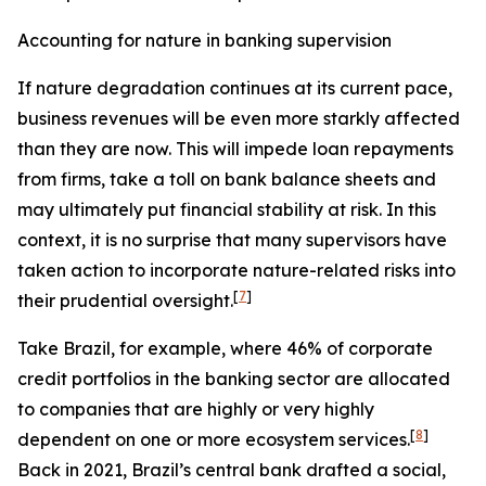
Accounting for nature in banking supervision
If nature degradation continues at its current pace,
business revenues will be even more starkly affected
than they are now. This will impede loan repayments
from firms, take a toll on bank balance sheets and
may ultimately put financial stability at risk. In this
context, it is no surprise that many supervisors have
taken action to incorporate nature-related risks into
[
7
]
their prudential oversight.
Take Brazil, for example, where 46% of corporate
credit portfolios in the banking sector are allocated
to companies that are highly or very highly
[
8
]
dependent on one or more ecosystem services.
Back in 2021, Brazil’s central bank drafted a social,