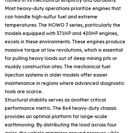
Most heavy-duty operations prioritize engines that
can handle high-sulfur fuel and extreme
temperatures. The HOWO 7 series, particularly the
models equipped with 371HP and 420HP engines,
excels in these environments. These engines produce
massive torque at low revolutions, which is essential
for pulling heavy loads out of deep mining pits or
muddy construction sites. The mechanical fuel
injection systems in older models offer easier
maintenance in regions where advanced diagnostic
tools are scarce.
Structural stability serves as another critical
performance metric. The 8x4 heavy-duty chassis
provides an optimal platform for large-scale
earthmoving. By distributing the load across four
axles, the vehicle minimizes ground pressure while