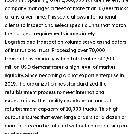
company manages a fleet of more than 15,000 trucks
at any given time. This scale allows international
clients to inspect and select specific units that match
their project requirements immediately.
Logistics and transaction volume serve as indicators
of institutional trust. Processing over 70,000
transactions annually with a total value of 1,500
million USD demonstrates a high level of market
liquidity. Since becoming a pilot export enterprise in
2019, the organization has standardized the
refurbishment process to meet international
expectations. The facility maintains an annual
refurbishment capacity of 10,000 trucks. This high
output ensures that even large orders for a dozen or
more trucks can be fulfilled without compromising on
quality control.