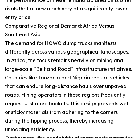
rivals that of new machinery at a significantly lower
entry price.
Comparative Regional Demand: Africa Versus
Southeast Asia
The demand for HOWO dump trucks manifests
differently across various geographical landscapes.
In Africa, the focus remains heavily on mining and
large-scale "Belt and Road" infrastructure initiatives.
Countries like Tanzania and Nigeria require vehicles
that can endure long-distance hauls over unpaved
roads. Mining operators in these regions frequently
request U-shaped buckets. This design prevents wet
or sticky materials from adhering to the corners
during the tipping process, thereby increasing
unloading efficiency.
Furthermore, the availability of spare parts across the