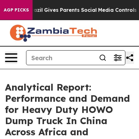
outh
Brazil Gives Parents Social Media Controls for The
AGP PICKS
Analytical Report:
Performance and Demand
for Heavy Duty HOWO
Dump Truck In China
Across Africa and