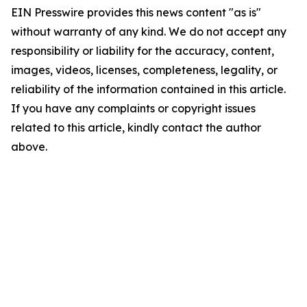
EIN Presswire provides this news content "as is"
without warranty of any kind. We do not accept any
responsibility or liability for the accuracy, content,
images, videos, licenses, completeness, legality, or
reliability of the information contained in this article.
If you have any complaints or copyright issues
related to this article, kindly contact the author
above.