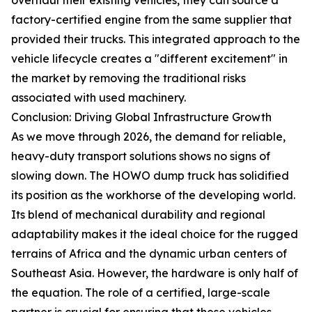
factory-certified engine from the same supplier that
provided their trucks. This integrated approach to the
vehicle lifecycle creates a "different excitement" in
the market by removing the traditional risks
associated with used machinery.
Conclusion: Driving Global Infrastructure Growth
As we move through 2026, the demand for reliable,
heavy-duty transport solutions shows no signs of
slowing down. The HOWO dump truck has solidified
its position as the workhorse of the developing world.
Its blend of mechanical durability and regional
adaptability makes it the ideal choice for the rugged
terrains of Africa and the dynamic urban centers of
Southeast Asia. However, the hardware is only half of
the equation. The role of a certified, large-scale
partner is crucial for ensuring that these vehicles