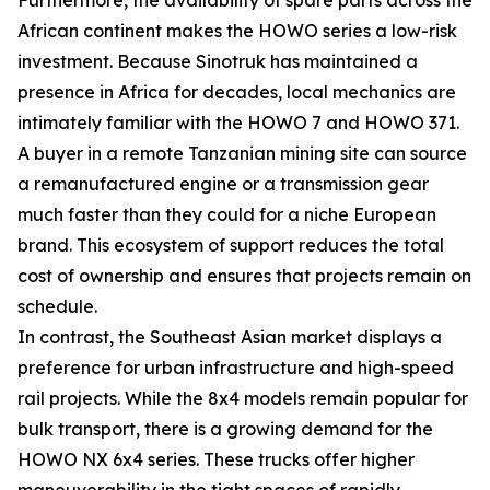
African continent makes the HOWO series a low-risk
investment. Because Sinotruk has maintained a
presence in Africa for decades, local mechanics are
intimately familiar with the HOWO 7 and HOWO 371.
A buyer in a remote Tanzanian mining site can source
a remanufactured engine or a transmission gear
much faster than they could for a niche European
brand. This ecosystem of support reduces the total
cost of ownership and ensures that projects remain on
schedule.
In contrast, the Southeast Asian market displays a
preference for urban infrastructure and high-speed
rail projects. While the 8x4 models remain popular for
bulk transport, there is a growing demand for the
HOWO NX 6x4 series. These trucks offer higher
maneuverability in the tight spaces of rapidly