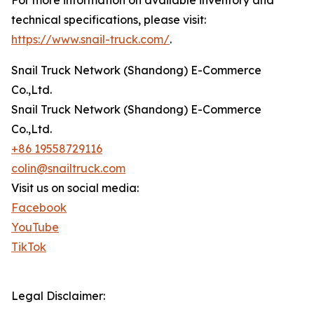
technical specifications, please visit:
https://www.snail-truck.com/
.
Snail Truck Network (Shandong) E-Commerce
Co.,Ltd.
Snail Truck Network (Shandong) E-Commerce
Co.,Ltd.
+86 19558729116
colin@snailtruck.com
Visit us on social media:
Facebook
YouTube
TikTok
Legal Disclaimer: