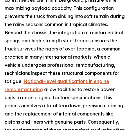
maximizing payload capacity. This configuration
prevents the truck from sinking into soft terrain during
the rainy seasons common in tropical climates.
Beyond the chassis, the integration of reinforced leaf
springs and high-strength steel frames ensures the
truck survives the rigors of over-loading, a common
practice in many international markets. When a
vehicle undergoes professional remanufacturing,
technicians inspect these structural components for
fatigue.
National-level qualifications in engine
remanufacturing
allow facilities to restore power
units to near-original factory specifications. This
process involves a total teardown, precision cleaning,
and the replacement of internal components like
pistons and liners with genuine parts. Consequently,
the performance of these remanufactured units often