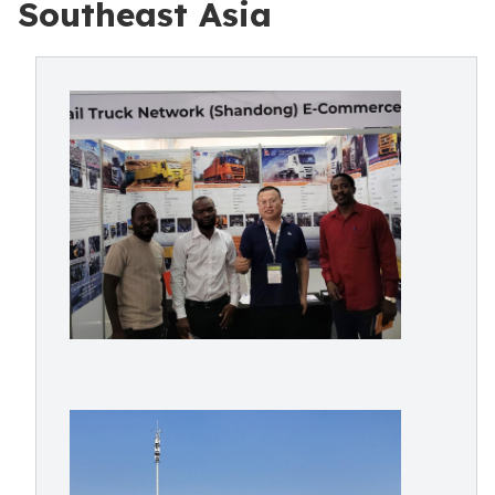
Southeast Asia