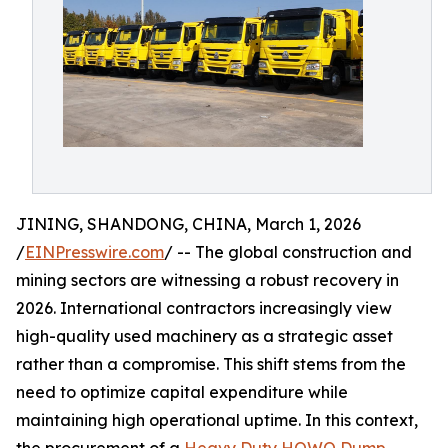
JINING, SHANDONG, CHINA, March 1, 2026
/
EINPresswire.com
/ -- The global construction and
mining sectors are witnessing a robust recovery in
2026. International contractors increasingly view
high-quality used machinery as a strategic asset
rather than a compromise. This shift stems from the
need to optimize capital expenditure while
maintaining high operational uptime. In this context,
the procurement of a
Heavy Duty HOWO Dump