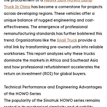
Truck In China
has become a cornerstone for projects
across developing regions. These vehicles offer a
unique balance of rugged engineering and cost-
effectiveness. The emergence of professional
remanufacturing standards has further bolstered this
trend. Organizations like the
Snail Truck
provide a
vital link by transforming pre-owned units into reliable
workhorses. This report analyzes why these trucks
dominate the markets in Africa and Southeast Asia
and how professional refurbishment accelerates the
return on investment (ROI) for global buyers.
Technical Performance and Engineering Advantages
of the HOWO Series
The popularity of the Sinotruk HOWO series remains
rooted in its mechanical simplicity and durability.