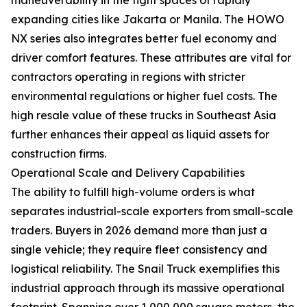
expanding cities like Jakarta or Manila. The HOWO
NX series also integrates better fuel economy and
driver comfort features. These attributes are vital for
contractors operating in regions with stricter
environmental regulations or higher fuel costs. The
high resale value of these trucks in Southeast Asia
further enhances their appeal as liquid assets for
construction firms.
Operational Scale and Delivery Capabilities
The ability to fulfill high-volume orders is what
separates industrial-scale exporters from small-scale
traders. Buyers in 2026 demand more than just a
single vehicle; they require fleet consistency and
logistical reliability. The Snail Truck exemplifies this
industrial approach through its massive operational
footprint. Spanning over 1,000,000 square meters, the