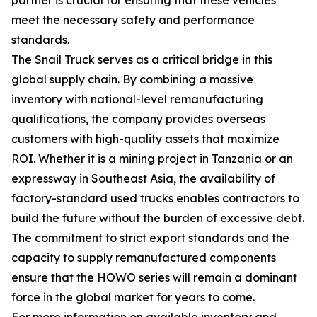
meet the necessary safety and performance
standards.
The Snail Truck serves as a critical bridge in this
global supply chain. By combining a massive
inventory with national-level remanufacturing
qualifications, the company provides overseas
customers with high-quality assets that maximize
ROI. Whether it is a mining project in Tanzania or an
expressway in Southeast Asia, the availability of
factory-standard used trucks enables contractors to
build the future without the burden of excessive debt.
The commitment to strict export standards and the
capacity to supply remanufactured components
ensure that the HOWO series will remain a dominant
force in the global market for years to come.
For more information on available inventory and