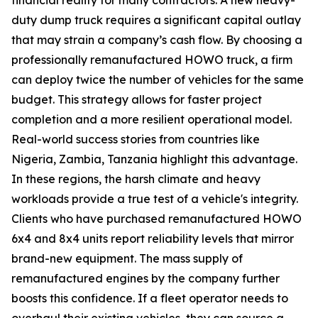
duty dump truck requires a significant capital outlay
that may strain a company’s cash flow. By choosing a
professionally remanufactured HOWO truck, a firm
can deploy twice the number of vehicles for the same
budget. This strategy allows for faster project
completion and a more resilient operational model.
Real-world success stories from countries like
Nigeria, Zambia, Tanzania highlight this advantage.
In these regions, the harsh climate and heavy
workloads provide a true test of a vehicle's integrity.
Clients who have purchased remanufactured HOWO
6x4 and 8x4 units report reliability levels that mirror
brand-new equipment. The mass supply of
remanufactured engines by the company further
boosts this confidence. If a fleet operator needs to
overhaul their existing vehicles, they can source a