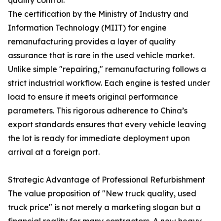
The certification by the Ministry of Industry and
Information Technology (MIIT) for engine
remanufacturing provides a layer of quality
assurance that is rare in the used vehicle market.
Unlike simple "repairing," remanufacturing follows a
strict industrial workflow. Each engine is tested under
load to ensure it meets original performance
parameters. This rigorous adherence to China’s
export standards ensures that every vehicle leaving
the lot is ready for immediate deployment upon
arrival at a foreign port.
Strategic Advantage of Professional Refurbishment
The value proposition of "New truck quality, used
truck price" is not merely a marketing slogan but a
financial reality for many contractors. A new heavy-