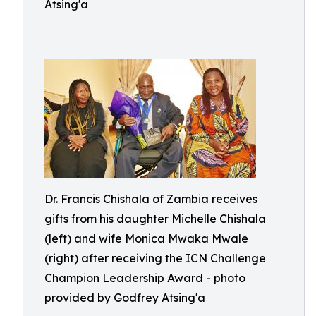
Atsing'a
Dr. Francis Chishala of Zambia receives
gifts from his daughter Michelle Chishala
(left) and wife Monica Mwaka Mwale
(right) after receiving the ICN Challenge
Champion Leadership Award - photo
provided by Godfrey Atsing'a