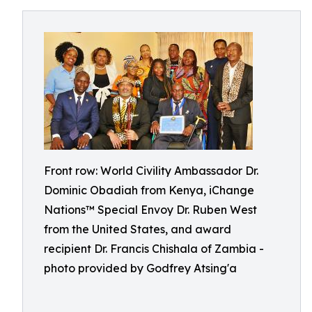
Front row: World Civility Ambassador Dr.
Dominic Obadiah from Kenya, iChange
Nations™ Special Envoy Dr. Ruben West
from the United States, and award
recipient Dr. Francis Chishala of Zambia -
photo provided by Godfrey Atsing'a