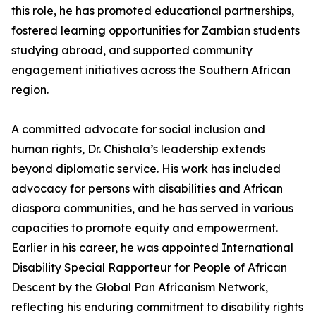
this role, he has promoted educational partnerships,
fostered learning opportunities for Zambian students
studying abroad, and supported community
engagement initiatives across the Southern African
region.
A committed advocate for social inclusion and
human rights, Dr. Chishala’s leadership extends
beyond diplomatic service. His work has included
advocacy for persons with disabilities and African
diaspora communities, and he has served in various
capacities to promote equity and empowerment.
Earlier in his career, he was appointed International
Disability Special Rapporteur for People of African
Descent by the Global Pan Africanism Network,
reflecting his enduring commitment to disability rights