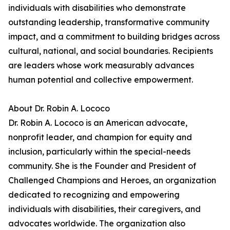
individuals with disabilities who demonstrate
outstanding leadership, transformative community
impact, and a commitment to building bridges across
cultural, national, and social boundaries. Recipients
are leaders whose work measurably advances
human potential and collective empowerment.
About Dr. Robin A. Lococo
Dr. Robin A. Lococo is an American advocate,
nonprofit leader, and champion for equity and
inclusion, particularly within the special-needs
community. She is the Founder and President of
Challenged Champions and Heroes, an organization
dedicated to recognizing and empowering
individuals with disabilities, their caregivers, and
advocates worldwide. The organization also