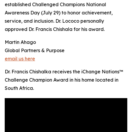
established Challenged Champions National
Awareness Day (July 29) to honor achievement,
service, and inclusion. Dr. Lococo personally
approved Dr. Francis Chishala for his award.
Martin Ahago
Global Partners & Purpose
email us here
Dr. Francis Chishalka receives the iChange Nations™
Challenge Champion Award in his home located in
South Africa.