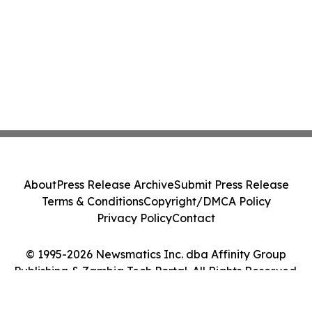
About
Press Release Archive
Submit Press Release
Terms & Conditions
Copyright/DMCA Policy
Privacy Policy
Contact
© 1995-2026 Newsmatics Inc. dba Affinity Group
Publishing & Zambia Tech Portal. All Rights Reserved.
Cookie Settings / Your Privacy Choices