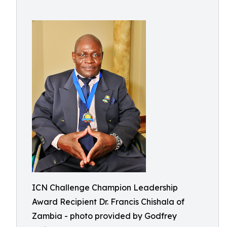
ICN Challenge Champion Leadership
Award Recipient Dr. Francis Chishala of
Zambia - photo provided by Godfrey