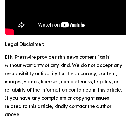
Legal Disclaimer:
EIN Presswire provides this news content "as is"
without warranty of any kind. We do not accept any
responsibility or liability for the accuracy, content,
images, videos, licenses, completeness, legality, or
reliability of the information contained in this article.
If you have any complaints or copyright issues
related to this article, kindly contact the author
above.