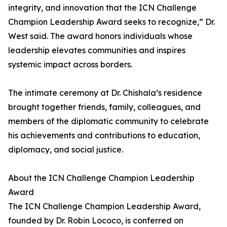
integrity, and innovation that the ICN Challenge
Champion Leadership Award seeks to recognize,” Dr.
West said. The award honors individuals whose
leadership elevates communities and inspires
systemic impact across borders.
The intimate ceremony at Dr. Chishala’s residence
brought together friends, family, colleagues, and
members of the diplomatic community to celebrate
his achievements and contributions to education,
diplomacy, and social justice.
About the ICN Challenge Champion Leadership
Award
The ICN Challenge Champion Leadership Award,
founded by Dr. Robin Lococo, is conferred on