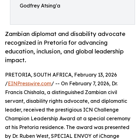
Godfrey Atsing'a
Zambian diplomat and disability advocate
recognized in Pretoria for advancing
education, inclusion, and global leadership
impact.
PRETORIA, SOUTH AFRICA, February 13, 2026
/
EINPresswire.com
/ -- On February 7, 2026, Dr.
Francis Chishala, a distinguished Zambian civil
servant, disability rights advocate, and diplomatic
leader, received the prestigious ICN Challenge
Champion Leadership Award at a special ceremony
at his Pretoria residence. The award was presented
by Dr. Ruben West, SPECIAL ENVOY of iChange