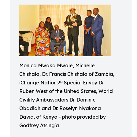
Monica Mwaka Mwale, Michelle
Chishala, Dr. Francis Chishala of Zambia,
iChange Nations™ Special Envoy Dr.
Ruben West of the United States, World
Civility Ambassadors Dr. Dominic
Obadiah and Dr. Roselyn Nyakona
David, of Kenya - photo provided by
Godfrey Atsing'a