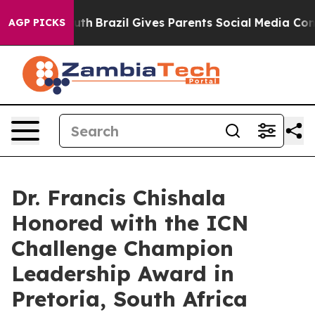
o Youth
Brazil Gives Parents Social Media Controls for
AGP PICKS
Dr. Francis Chishala
Honored with the ICN
Challenge Champion
Leadership Award in
Pretoria, South Africa