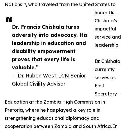
Nations™, who traveled from the United States to
honor Dr.
Chishala’s
Dr. Francis Chishala turns
impactful
adversity into advocacy. His
service and
leadership in education and
leadership.
disability empowerment
proves that every life is
Dr. Chishala
valuable.”
currently
— Dr. Ruben West, ICN Senior
serves as
Global Civility Advisor
First
Secretary –
Education at the Zambia High Commission in
Pretoria, where he has played a key role in
strengthening educational diplomacy and
cooperation between Zambia and South Africa. In