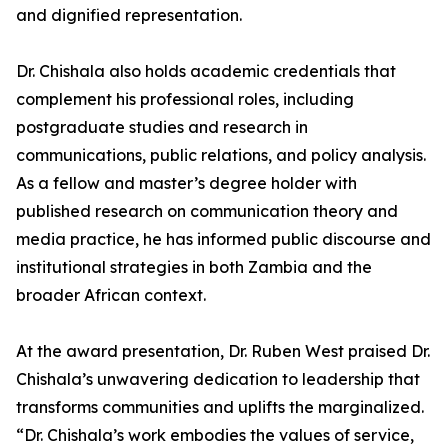
and dignified representation.
Dr. Chishala also holds academic credentials that
complement his professional roles, including
postgraduate studies and research in
communications, public relations, and policy analysis.
As a fellow and master’s degree holder with
published research on communication theory and
media practice, he has informed public discourse and
institutional strategies in both Zambia and the
broader African context.
At the award presentation, Dr. Ruben West praised Dr.
Chishala’s unwavering dedication to leadership that
transforms communities and uplifts the marginalized.
“Dr. Chishala’s work embodies the values of service,