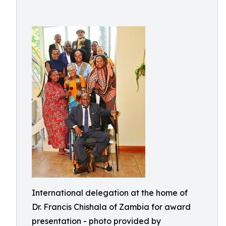
International delegation at the home of
Dr. Francis Chishala of Zambia for award
presentation - photo provided by