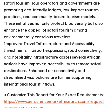
safari tourism. Tour operators and governments are
promoting eco-friendly lodges, low-impact tourism
practices, and community-based tourism models.
These initiatives not only protect biodiversity but also
enhance the appeal of safari tourism among
environmentally conscious travelers.
Improved Travel Infrastructure and Accessibility
Investments in airport expansions, road connectivity,
and hospitality infrastructure across several African
nations have improved accessibility to remote safari
destinations. Enhanced air connectivity and
streamlined visa policies are further supporting
international tourist inflows.
➤Customize This Report for Your Exact Requirements:
https://www.persistencemarketresearch.com/request-