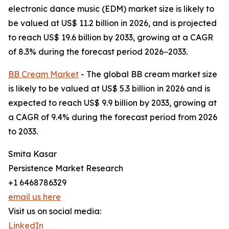
electronic dance music (EDM) market size is likely to
be valued at US$ 11.2 billion in 2026, and is projected
to reach US$ 19.6 billion by 2033, growing at a CAGR
of 8.3% during the forecast period 2026−2033.
BB Cream Market
- The global BB cream market size
is likely to be valued at US$ 5.3 billion in 2026 and is
expected to reach US$ 9.9 billion by 2033, growing at
a CAGR of 9.4% during the forecast period from 2026
to 2033.
Smita Kasar
Persistence Market Research
+1 6468786329
email us here
Visit us on social media:
LinkedIn