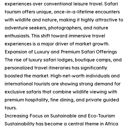
experiences over conventional leisure travel. Safari
tourism offers unique, once-in-a-lifetime encounters
with wildlife and nature, making it highly attractive to
adventure seekers, photographers, and nature
enthusiasts. This shift toward immersive travel
experiences is a major driver of market growth.
Expansion of Luxury and Premium Safari Offerings
The rise of luxury safari lodges, boutique camps, and
personalized travel itineraries has significantly
boosted the market. High-net-worth individuals and
international tourists are showing strong demand for
exclusive safaris that combine wildlife viewing with
premium hospitality, fine dining, and private guided
tours.
Increasing Focus on Sustainable and Eco-Tourism
Sustainability has become a central theme in Africa