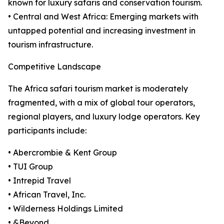
known for luxury safaris and conservation tourism.
• Central and West Africa: Emerging markets with
untapped potential and increasing investment in
tourism infrastructure.
Competitive Landscape
The Africa safari tourism market is moderately
fragmented, with a mix of global tour operators,
regional players, and luxury lodge operators. Key
participants include:
• Abercrombie & Kent Group
• TUI Group
• Intrepid Travel
• African Travel, Inc.
• Wilderness Holdings Limited
• &Beyond