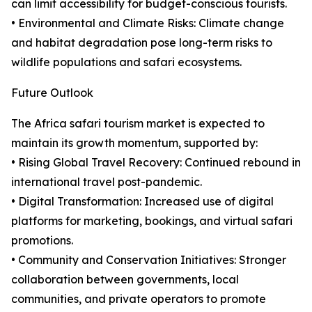
can limit accessibility for budget-conscious tourists.
• Environmental and Climate Risks: Climate change
and habitat degradation pose long-term risks to
wildlife populations and safari ecosystems.
Future Outlook
The Africa safari tourism market is expected to
maintain its growth momentum, supported by:
• Rising Global Travel Recovery: Continued rebound in
international travel post-pandemic.
• Digital Transformation: Increased use of digital
platforms for marketing, bookings, and virtual safari
promotions.
• Community and Conservation Initiatives: Stronger
collaboration between governments, local
communities, and private operators to promote