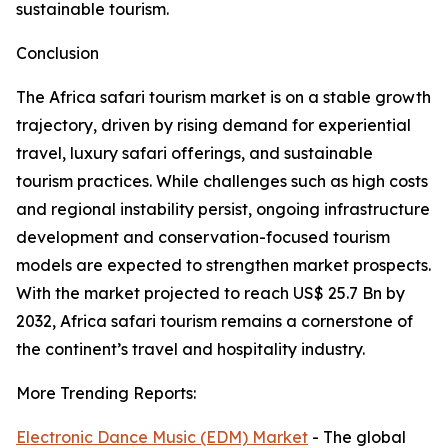
sustainable tourism.
Conclusion
The Africa safari tourism market is on a stable growth
trajectory, driven by rising demand for experiential
travel, luxury safari offerings, and sustainable
tourism practices. While challenges such as high costs
and regional instability persist, ongoing infrastructure
development and conservation-focused tourism
models are expected to strengthen market prospects.
With the market projected to reach US$ 25.7 Bn by
2032, Africa safari tourism remains a cornerstone of
the continent’s travel and hospitality industry.
More Trending Reports:
Electronic Dance Music (EDM) Market
- The global