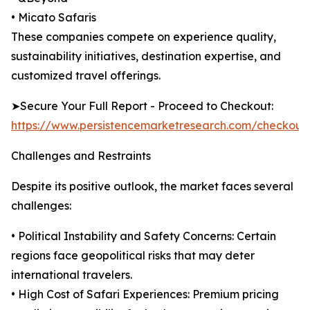
• Micato Safaris
These companies compete on experience quality,
sustainability initiatives, destination expertise, and
customized travel offerings.
➤Secure Your Full Report - Proceed to Checkout:
https://www.persistencemarketresearch.com/checkout
Challenges and Restraints
Despite its positive outlook, the market faces several
challenges:
• Political Instability and Safety Concerns: Certain
regions face geopolitical risks that may deter
international travelers.
• High Cost of Safari Experiences: Premium pricing