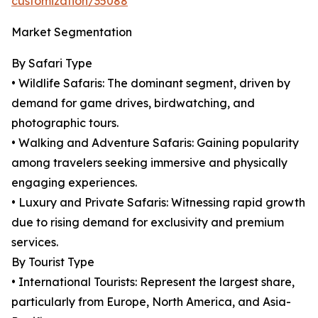
customization/35088
Market Segmentation
By Safari Type
• Wildlife Safaris: The dominant segment, driven by
demand for game drives, birdwatching, and
photographic tours.
• Walking and Adventure Safaris: Gaining popularity
among travelers seeking immersive and physically
engaging experiences.
• Luxury and Private Safaris: Witnessing rapid growth
due to rising demand for exclusivity and premium
services.
By Tourist Type
• International Tourists: Represent the largest share,
particularly from Europe, North America, and Asia-