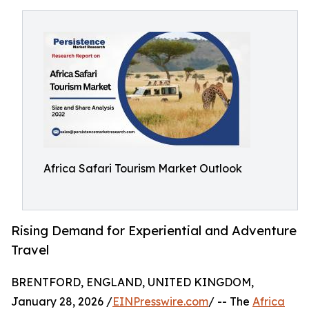
Africa Safari Tourism Market Outlook
Rising Demand for Experiential and Adventure
Travel
BRENTFORD, ENGLAND, UNITED KINGDOM,
January 28, 2026 /
EINPresswire.com
/ -- The
Africa