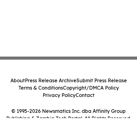
About
Press Release Archive
Submit Press Release
Terms & Conditions
Copyright/DMCA Policy
Privacy Policy
Contact
© 1995-2026 Newsmatics Inc. dba Affinity Group
Publishing & Zambia Tech Portal. All Rights Reserved.
Cookie Settings / Your Privacy Choices