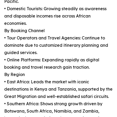
Pacific.
• Domestic Tourists: Growing steadily as awareness
and disposable incomes rise across African
economies.
By Booking Channel
• Tour Operators and Travel Agencies: Continue to
dominate due to customized itinerary planning and
guided services.
• Online Platforms: Expanding rapidly as digital
booking and travel research gain traction.
By Region
• East Africa: Leads the market with iconic
destinations in Kenya and Tanzania, supported by the
Great Migration and well-established safari circuits.
• Southern Africa: Shows strong growth driven by
Botswana, South Africa, Namibia, and Zambia,