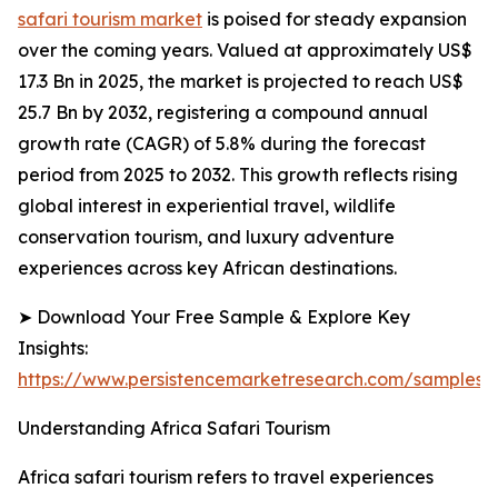
safari tourism market
is poised for steady expansion
over the coming years. Valued at approximately US$
17.3 Bn in 2025, the market is projected to reach US$
25.7 Bn by 2032, registering a compound annual
growth rate (CAGR) of 5.8% during the forecast
period from 2025 to 2032. This growth reflects rising
global interest in experiential travel, wildlife
conservation tourism, and luxury adventure
experiences across key African destinations.
➤ Download Your Free Sample & Explore Key
Insights:
https://www.persistencemarketresearch.com/samples/
Understanding Africa Safari Tourism
Africa safari tourism refers to travel experiences