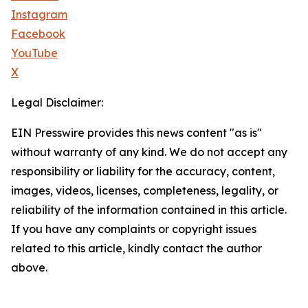
Instagram
Facebook
YouTube
X
Legal Disclaimer:
EIN Presswire provides this news content "as is"
without warranty of any kind. We do not accept any
responsibility or liability for the accuracy, content,
images, videos, licenses, completeness, legality, or
reliability of the information contained in this article.
If you have any complaints or copyright issues
related to this article, kindly contact the author
above.