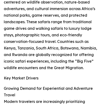
centered on wildlife observation, nature-based
adventures, and cultural immersion across Africa’s
national parks, game reserves, and protected
landscapes. These safaris range from traditional
game drives and walking safaris to luxury lodge
stays, photographic tours, and eco-friendly
conservation-focused travel. Countries such as
Kenya, Tanzania, South Africa, Botswana, Namibia,
and Rwanda are globally recognized for offering
iconic safari experiences, including the “Big Five”
wildlife encounters and the Great Migration.
Key Market Drivers
Growing Demand for Experiential and Adventure
Travel
Modern travelers are increasingly prioritizing