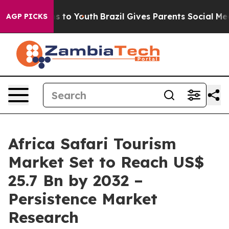
e Harms to Youth
Brazil Gives Parents Social Media Con
AGP PICKS
Africa Safari Tourism
Market Set to Reach US$
25.7 Bn by 2032 –
Persistence Market
Research