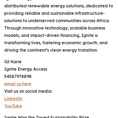
distributed renewable energy solutions, dedicated to
providing reliable and sustainable infrastructure-
solutions to underserved communities across Africa.
Through innovative technology, scalable business
models, and impact-driven financing, Ignite is
transforming lives, fostering economic growth, and
driving the continent’s clean energy transition.
Gil Karie
Ignite Energy Access
54587978898
email us here
Visit us on social media:
LinkedIn
YouTube
Ignite Wins the Zayed Sustainability Prize