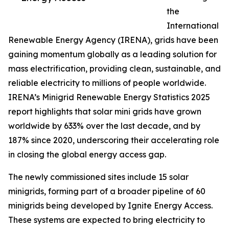
the
International
Renewable Energy Agency (IRENA), grids have been
gaining momentum globally as a leading solution for
mass electrification, providing clean, sustainable, and
reliable electricity to millions of people worldwide.
IRENA’s Minigrid Renewable Energy Statistics 2025
report highlights that solar mini grids have grown
worldwide by 633% over the last decade, and by
187% since 2020, underscoring their accelerating role
in closing the global energy access gap.
The newly commissioned sites include 15 solar
minigrids, forming part of a broader pipeline of 60
minigrids being developed by Ignite Energy Access.
These systems are expected to bring electricity to