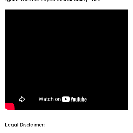
Legal Disclaimer: