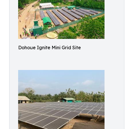
Dohoue Ignite Mini Grid Site