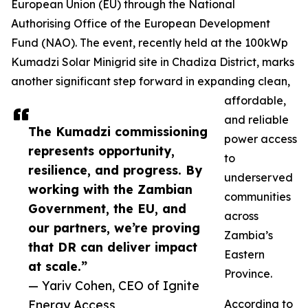
European Union (EU) through the National
Authorising Office of the European Development
Fund (NAO). The event, recently held at the 100kWp
Kumadzi Solar Minigrid site in Chadiza District, marks
another significant step forward in expanding clean,
affordable,
and reliable
The Kumadzi commissioning
power access
represents opportunity,
to
resilience, and progress. By
underserved
working with the Zambian
communities
Government, the EU, and
across
our partners, we’re proving
Zambia’s
that DR can deliver impact
Eastern
at scale.”
Province.
— Yariv Cohen, CEO of Ignite
Energy Access
According to