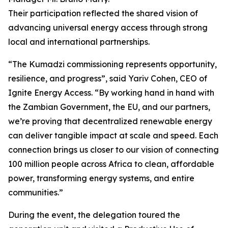
Their participation reflected the shared vision of
advancing universal energy access through strong
local and international partnerships.
“The Kumadzi commissioning represents opportunity,
resilience, and progress”, said Yariv Cohen, CEO of
Ignite Energy Access. “By working hand in hand with
the Zambian Government, the EU, and our partners,
we’re proving that decentralized renewable energy
can deliver tangible impact at scale and speed. Each
connection brings us closer to our vision of connecting
100 million people across Africa to clean, affordable
power, transforming energy systems, and entire
communities.”
During the event, the delegation toured the