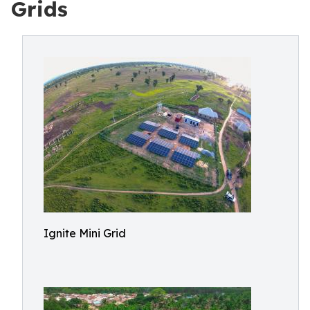
Grids
Ignite Mini Grid