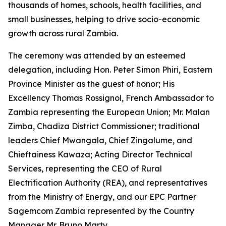
thousands of homes, schools, health facilities, and
small businesses, helping to drive socio-economic
growth across rural Zambia.
The ceremony was attended by an esteemed
delegation, including Hon. Peter Simon Phiri, Eastern
Province Minister as the guest of honor; His
Excellency Thomas Rossignol, French Ambassador to
Zambia representing the European Union; Mr. Malan
Zimba, Chadiza District Commissioner; traditional
leaders Chief Mwangala, Chief Zingalume, and
Chieftainess Kawaza; Acting Director Technical
Services, representing the CEO of Rural
Electrification Authority (REA), and representatives
from the Ministry of Energy, and our EPC Partner
Sagemcom Zambia represented by the Country
Manager Mr. Bruno Marty.