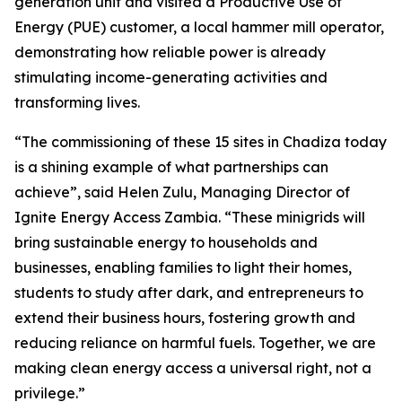
generation unit and visited a Productive Use of
Energy (PUE) customer, a local hammer mill operator,
demonstrating how reliable power is already
stimulating income-generating activities and
transforming lives.
“The commissioning of these 15 sites in Chadiza today
is a shining example of what partnerships can
achieve”, said Helen Zulu, Managing Director of
Ignite Energy Access Zambia. “These minigrids will
bring sustainable energy to households and
businesses, enabling families to light their homes,
students to study after dark, and entrepreneurs to
extend their business hours, fostering growth and
reducing reliance on harmful fuels. Together, we are
making clean energy access a universal right, not a
privilege.”