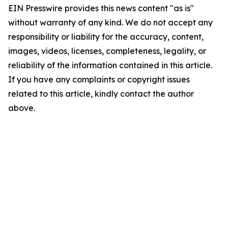
EIN Presswire provides this news content "as is"
without warranty of any kind. We do not accept any
responsibility or liability for the accuracy, content,
images, videos, licenses, completeness, legality, or
reliability of the information contained in this article.
If you have any complaints or copyright issues
related to this article, kindly contact the author
above.