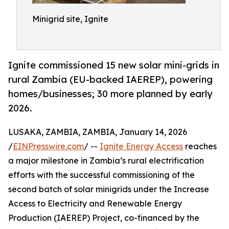
Minigrid site, Ignite
Ignite commissioned 15 new solar mini-grids in
rural Zambia (EU-backed IAEREP), powering
homes/businesses; 30 more planned by early
2026.
LUSAKA, ZAMBIA, ZAMBIA, January 14, 2026
/
EINPresswire.com
/ --
Ignite Energy Access
reaches
a major milestone in Zambia’s rural electrification
efforts with the successful commissioning of the
second batch of solar minigrids under the Increase
Access to Electricity and Renewable Energy
Production (IAEREP) Project, co-financed by the