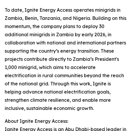
To date, Ignite Energy Access operates minigrids in
Zambia, Benin, Tanzania, and Nigeria. Building on this
momentum, the company plans to deploy 30
additional minigrids in Zambia by early 2026, in
collaboration with national and international partners
supporting the country’s energy transition. These
projects contribute directly to Zambia’s President's
1,000 minigrid, which aims to accelerate
electrification in rural communities beyond the reach
of the national grid. Through this work, Ignite is
helping advance national electrification goals,
strengthen climate resilience, and enable more
inclusive, sustainable economic growth.
About Ignite Energy Access:
Ignite Energy Access is an Abu Dhabi-based leader in