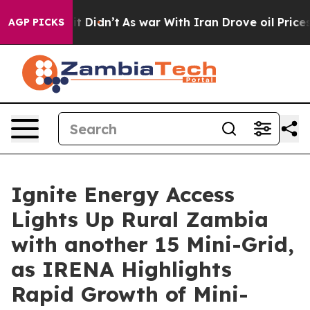
ll, it Didn’t
As war With Iran Drove oil Prices Highe
AGP PICKS
Ignite Energy Access
Lights Up Rural Zambia
with another 15 Mini-Grid,
as IRENA Highlights
Rapid Growth of Mini-