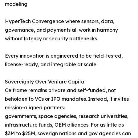
modeling
HyperTech Convergence where sensors, data,
governance, and payments all work in harmony
without latency or security bottlenecks
Every innovation is engineered to be field-tested,
license-ready, and integrable at scale.
Sovereignty Over Venture Capital
Celframe remains private and self-funded, not
beholden to VCs or IPO mandates. Instead, it invites
mission-aligned partners:
governments, space agencies, research universities,
infrastructure funds, OEM alliances. For as little as
$3M to $25M, soverign nations and gov agencies can