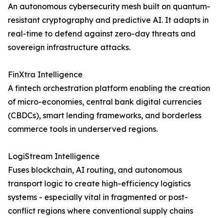
An autonomous cybersecurity mesh built on quantum-
resistant cryptography and predictive AI. It adapts in
real-time to defend against zero-day threats and
sovereign infrastructure attacks.
FinXtra Intelligence
A fintech orchestration platform enabling the creation
of micro-economies, central bank digital currencies
(CBDCs), smart lending frameworks, and borderless
commerce tools in underserved regions.
LogiStream Intelligence
Fuses blockchain, AI routing, and autonomous
transport logic to create high-efficiency logistics
systems - especially vital in fragmented or post-
conflict regions where conventional supply chains