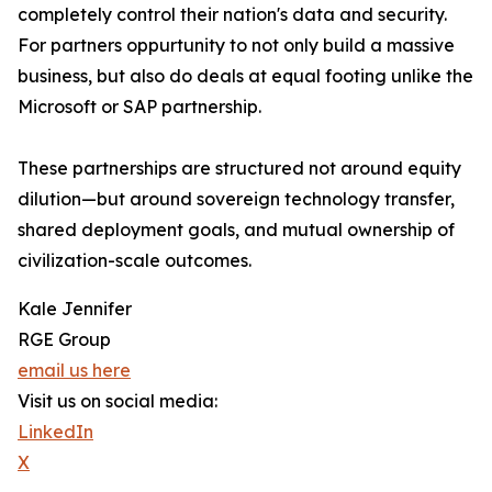
completely control their nation's data and security.
For partners oppurtunity to not only build a massive
business, but also do deals at equal footing unlike the
Microsoft or SAP partnership.
These partnerships are structured not around equity
dilution—but around sovereign technology transfer,
shared deployment goals, and mutual ownership of
civilization-scale outcomes.
Kale Jennifer
RGE Group
email us here
Visit us on social media:
LinkedIn
X