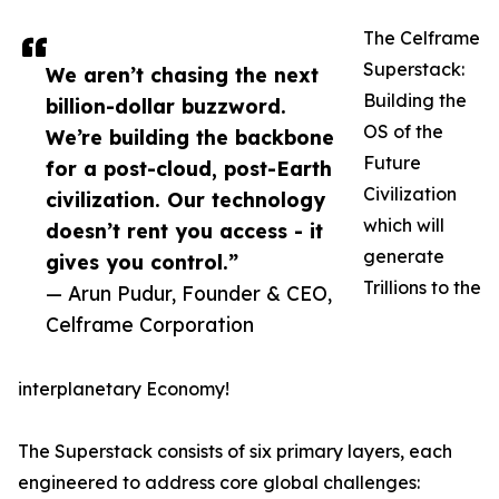
The Celframe
Superstack:
We aren’t chasing the next
Building the
billion-dollar buzzword.
OS of the
We’re building the backbone
Future
for a post-cloud, post-Earth
Civilization
civilization. Our technology
which will
doesn’t rent you access - it
generate
gives you control.”
Trillions to the
— Arun Pudur, Founder & CEO,
Celframe Corporation
interplanetary Economy!
The Superstack consists of six primary layers, each
engineered to address core global challenges: