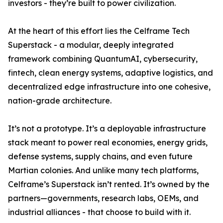
investors - they’re built to power civilization.
At the heart of this effort lies the Celframe Tech
Superstack - a modular, deeply integrated
framework combining QuantumAI, cybersecurity,
fintech, clean energy systems, adaptive logistics, and
decentralized edge infrastructure into one cohesive,
nation-grade architecture.
It’s not a prototype. It’s a deployable infrastructure
stack meant to power real economies, energy grids,
defense systems, supply chains, and even future
Martian colonies. And unlike many tech platforms,
Celframe’s Superstack isn’t rented. It’s owned by the
partners—governments, research labs, OEMs, and
industrial alliances - that choose to build with it.