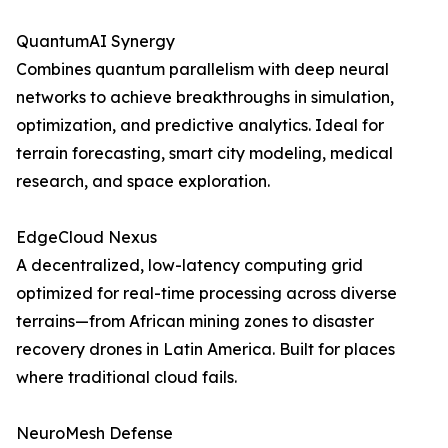
QuantumAI Synergy
Combines quantum parallelism with deep neural
networks to achieve breakthroughs in simulation,
optimization, and predictive analytics. Ideal for
terrain forecasting, smart city modeling, medical
research, and space exploration.
EdgeCloud Nexus
A decentralized, low-latency computing grid
optimized for real-time processing across diverse
terrains—from African mining zones to disaster
recovery drones in Latin America. Built for places
where traditional cloud fails.
NeuroMesh Defense