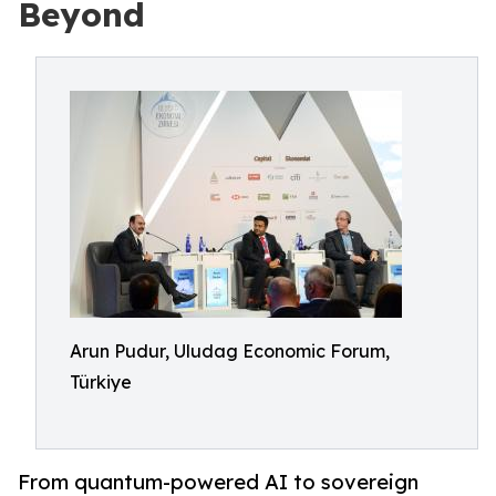
Beyond
Arun Pudur, Uludag Economic Forum,
Türkiye
From quantum-powered AI to sovereign