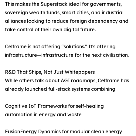
This makes the Superstack ideal for governments,
sovereign wealth funds, smart cities, and industrial
alliances looking to reduce foreign dependency and
take control of their own digital future.
Celframe is not offering "solutions." It's offering
infrastructure—infrastructure for the next civilization.
R&D That Ships, Not Just Whitepapers
While others talk about AGI roadmaps, Celframe has
already launched full-stack systems combining:
Cognitive IoT Frameworks for self-healing
automation in energy and waste
FusionEnergy Dynamics for modular clean energy