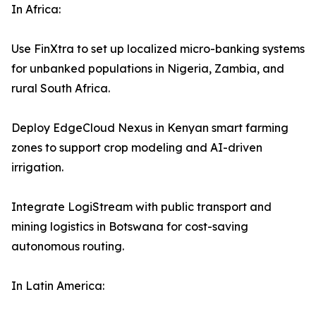
In Africa:
Use FinXtra to set up localized micro-banking systems
for unbanked populations in Nigeria, Zambia, and
rural South Africa.
Deploy EdgeCloud Nexus in Kenyan smart farming
zones to support crop modeling and AI-driven
irrigation.
Integrate LogiStream with public transport and
mining logistics in Botswana for cost-saving
autonomous routing.
In Latin America: