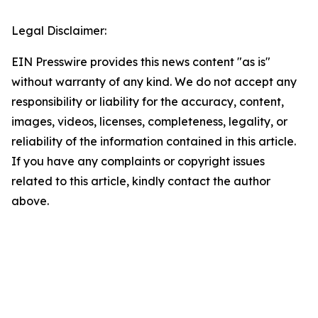
Legal Disclaimer:
EIN Presswire provides this news content "as is"
without warranty of any kind. We do not accept any
responsibility or liability for the accuracy, content,
images, videos, licenses, completeness, legality, or
reliability of the information contained in this article.
If you have any complaints or copyright issues
related to this article, kindly contact the author
above.