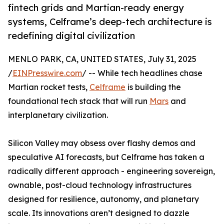
fintech grids and Martian-ready energy
systems, Celframe’s deep-tech architecture is
redefining digital civilization
MENLO PARK, CA, UNITED STATES, July 31, 2025
/
EINPresswire.com
/ -- While tech headlines chase
Martian rocket tests,
Celframe
is building the
foundational tech stack that will run
Mars
and
interplanetary civilization.
Silicon Valley may obsess over flashy demos and
speculative AI forecasts, but Celframe has taken a
radically different approach - engineering sovereign,
ownable, post-cloud technology infrastructures
designed for resilience, autonomy, and planetary
scale. Its innovations aren’t designed to dazzle