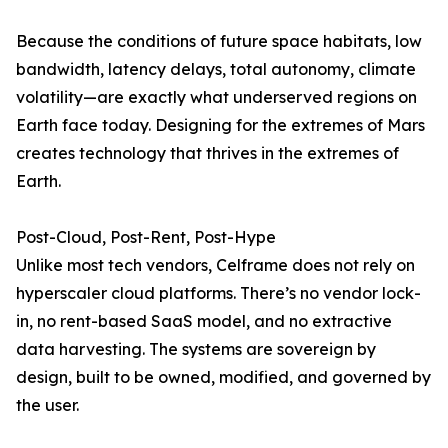
Because the conditions of future space habitats, low
bandwidth, latency delays, total autonomy, climate
volatility—are exactly what underserved regions on
Earth face today. Designing for the extremes of Mars
creates technology that thrives in the extremes of
Earth.
Post-Cloud, Post-Rent, Post-Hype
Unlike most tech vendors, Celframe does not rely on
hyperscaler cloud platforms. There’s no vendor lock-
in, no rent-based SaaS model, and no extractive
data harvesting. The systems are sovereign by
design, built to be owned, modified, and governed by
the user.