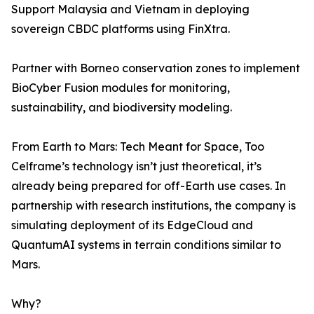
Support Malaysia and Vietnam in deploying
sovereign CBDC platforms using FinXtra.
Partner with Borneo conservation zones to implement
BioCyber Fusion modules for monitoring,
sustainability, and biodiversity modeling.
From Earth to Mars: Tech Meant for Space, Too
Celframe’s technology isn’t just theoretical, it’s
already being prepared for off-Earth use cases. In
partnership with research institutions, the company is
simulating deployment of its EdgeCloud and
QuantumAI systems in terrain conditions similar to
Mars.
Why?