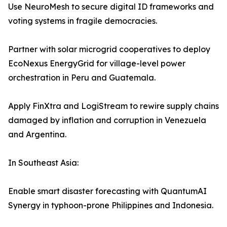
Use NeuroMesh to secure digital ID frameworks and
voting systems in fragile democracies.
Partner with solar microgrid cooperatives to deploy
EcoNexus EnergyGrid for village-level power
orchestration in Peru and Guatemala.
Apply FinXtra and LogiStream to rewire supply chains
damaged by inflation and corruption in Venezuela
and Argentina.
In Southeast Asia:
Enable smart disaster forecasting with QuantumAI
Synergy in typhoon-prone Philippines and Indonesia.