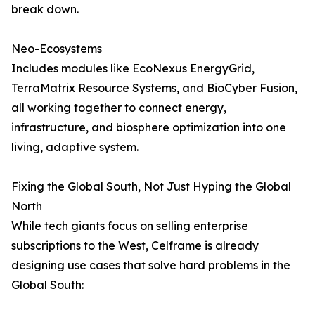
break down.
Neo-Ecosystems
Includes modules like EcoNexus EnergyGrid,
TerraMatrix Resource Systems, and BioCyber Fusion,
all working together to connect energy,
infrastructure, and biosphere optimization into one
living, adaptive system.
Fixing the Global South, Not Just Hyping the Global
North
While tech giants focus on selling enterprise
subscriptions to the West, Celframe is already
designing use cases that solve hard problems in the
Global South: