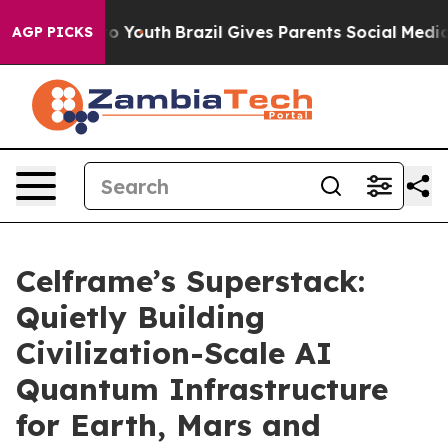
 Harms to Youth
Brazil Gives Parents Social Media Contr
AGP PICKS
Celframe’s Superstack:
Quietly Building
Civilization-Scale AI
Quantum Infrastructure
for Earth, Mars and