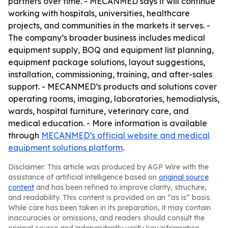
partners over time. - MECANMED says it will continue
working with hospitals, universities, healthcare
projects, and communities in the markets it serves. -
The company’s broader business includes medical
equipment supply, BOQ and equipment list planning,
equipment package solutions, layout suggestions,
installation, commissioning, training, and after-sales
support. - MECANMED’s products and solutions cover
operating rooms, imaging, laboratories, hemodialysis,
wards, hospital furniture, veterinary care, and
medical education. - More information is available
through
MECANMED’s official website and medical
equipment solutions platform
.
Disclaimer: This article was produced by AGP Wire with the
assistance of artificial intelligence based on
original source
content
and has been refined to improve clarity, structure,
and readability. This content is provided on an “as is” basis.
While care has been taken in its preparation, it may contain
inaccuracies or omissions, and readers should consult the