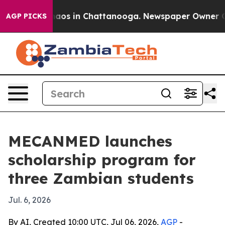
ollapse
Chaos in Chattanooga. Newspaper Owner Calls 
AGP PICKS
MECANMED launches
scholarship program for
three Zambian students
Jul. 6, 2026
By AI, Created 10:00 UTC, Jul 06, 2026,
AGP
-