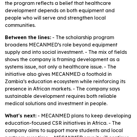
the program reflects a belief that healthcare
development depends on both equipment and
people who will serve and strengthen local
communities.
Between the lines:
- The scholarship program
broadens MECANMED’s role beyond equipment
supply and into social investment. - The mix of fields
shows the company is framing development as a
systems issue, not only a healthcare issue. - The
initiative also gives MECANMED a foothold in
Zambia’s education ecosystem while reinforcing its
presence in African markets. - The company says
sustainable development requires both reliable
medical solutions and investment in people.
What's next:
- MECANMED plans to keep developing
education-focused CSR initiatives in Africa. - The
company aims to support more students and local