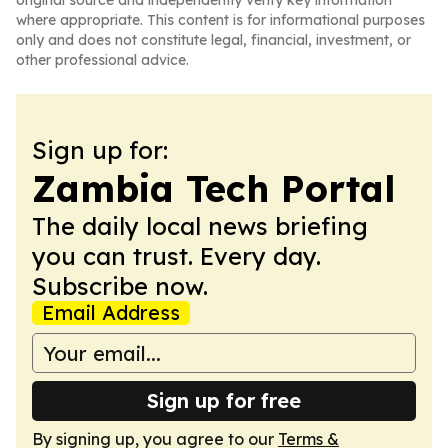
original source and independently verify key information
where appropriate. This content is for informational purposes
only and does not constitute legal, financial, investment, or
other professional advice.
Sign up for:
Zambia Tech Portal
The daily local news briefing
you can trust. Every day.
Subscribe now.
Email Address
Sign up for free
By signing up, you agree to our
Terms &