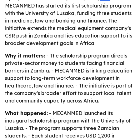
MECANMED has started its first scholarship program
with the University of Lusaka, funding three students
in medicine, law and banking and finance. The
initiative extends the medical equipment company’s
CSR push in Zambia and ties education support to its
broader development goals in Africa.
Why it matters:
- The scholarship program directs
private-sector money to students facing financial
barriers in Zambia. - MECANMED is linking education
support to long-term workforce development in
healthcare, law and finance. - The initiative is part of
the company’s broader effort to support local talent
and community capacity across Africa.
What happened:
- MECANMED launched its
inaugural scholarship program with the University of
Lusaka. - The program supports three Zambian
students. - Each student receives USD 1,200 in