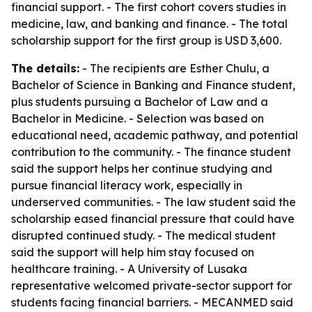
financial support. - The first cohort covers studies in
medicine, law, and banking and finance. - The total
scholarship support for the first group is USD 3,600.
The details:
- The recipients are Esther Chulu, a
Bachelor of Science in Banking and Finance student,
plus students pursuing a Bachelor of Law and a
Bachelor in Medicine. - Selection was based on
educational need, academic pathway, and potential
contribution to the community. - The finance student
said the support helps her continue studying and
pursue financial literacy work, especially in
underserved communities. - The law student said the
scholarship eased financial pressure that could have
disrupted continued study. - The medical student
said the support will help him stay focused on
healthcare training. - A University of Lusaka
representative welcomed private-sector support for
students facing financial barriers. - MECANMED said