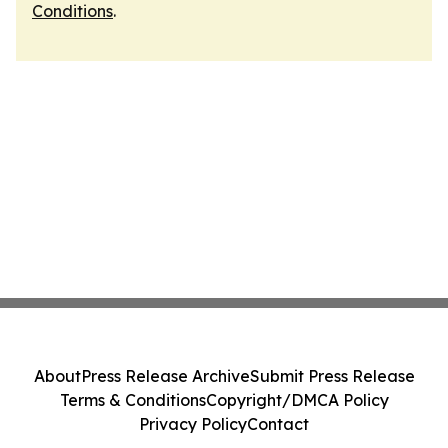
Conditions
.
About
Press Release Archive
Submit Press Release
Terms & Conditions
Copyright/DMCA Policy
Privacy Policy
Contact