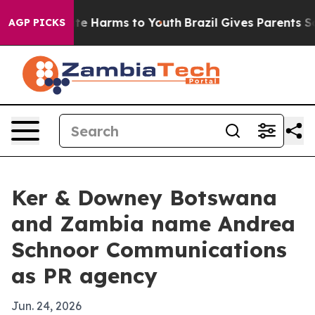
nd to Abate Harms to Youth
Brazil Gives Parents Socia
AGP PICKS
Ker & Downey Botswana
and Zambia name Andrea
Schnoor Communications
as PR agency
Jun. 24, 2026