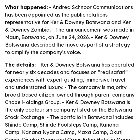
What happened:
- Andrea Schnoor Communications
has been appointed as the public relations
representative for Ker & Downey Botswana and Ker
& Downey Zambia. - The announcement was made in
Maun, Botswana, on June 24, 2026. - Ker & Downey
Botswana described the move as part of a strategy
to amplify the company’s voice.
The details:
- Ker & Downey Botswana has operated
for nearly six decades and focuses on “real safari”
experiences with expert guiding, immersive travel
and understated luxury. - The company is majority
broad-based citizen-owned through parent company
Chobe Holdings Group. - Ker & Downey Botswana is
the only ecotourism company listed on the Botswana
Stock Exchange. - The portfolio in Botswana includes
Shinde Camp, Shinde Footsteps Camp, Kanana
Camp, Kanana Nyana Camp, Maxa Camp, Okuti
Camp, Dinaka Camp and Grays Eden Hotel in Maun. -