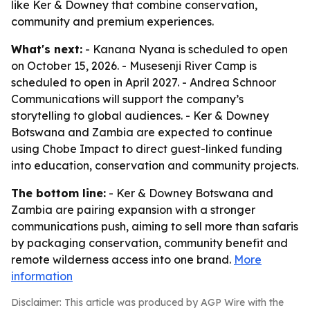
like Ker & Downey that combine conservation,
community and premium experiences.
What's next:
- Kanana Nyana is scheduled to open
on October 15, 2026. - Musesenji River Camp is
scheduled to open in April 2027. - Andrea Schnoor
Communications will support the company’s
storytelling to global audiences. - Ker & Downey
Botswana and Zambia are expected to continue
using Chobe Impact to direct guest-linked funding
into education, conservation and community projects.
The bottom line:
- Ker & Downey Botswana and
Zambia are pairing expansion with a stronger
communications push, aiming to sell more than safaris
by packaging conservation, community benefit and
remote wilderness access into one brand.
More
information
Disclaimer: This article was produced by AGP Wire with the