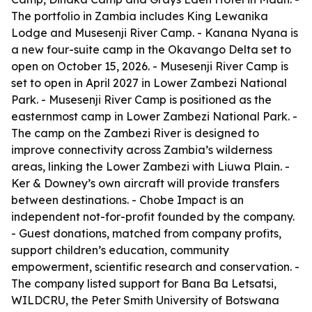
The portfolio in Zambia includes King Lewanika
Lodge and Musesenji River Camp. - Kanana Nyana is
a new four-suite camp in the Okavango Delta set to
open on October 15, 2026. - Musesenji River Camp is
set to open in April 2027 in Lower Zambezi National
Park. - Musesenji River Camp is positioned as the
easternmost camp in Lower Zambezi National Park. -
The camp on the Zambezi River is designed to
improve connectivity across Zambia’s wilderness
areas, linking the Lower Zambezi with Liuwa Plain. -
Ker & Downey’s own aircraft will provide transfers
between destinations. - Chobe Impact is an
independent not-for-profit founded by the company.
- Guest donations, matched from company profits,
support children’s education, community
empowerment, scientific research and conservation. -
The company listed support for Bana Ba Letsatsi,
WILDCRU, the Peter Smith University of Botswana