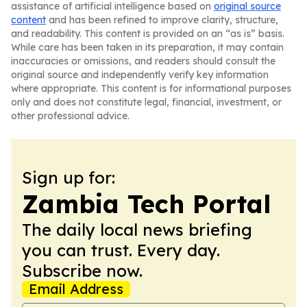
assistance of artificial intelligence based on
original source
content
and has been refined to improve clarity, structure,
and readability. This content is provided on an “as is” basis.
While care has been taken in its preparation, it may contain
inaccuracies or omissions, and readers should consult the
original source and independently verify key information
where appropriate. This content is for informational purposes
only and does not constitute legal, financial, investment, or
other professional advice.
Sign up for:
Zambia Tech Portal
The daily local news briefing
you can trust. Every day.
Subscribe now.
Email Address