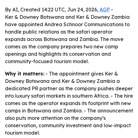
By AI, Created 14:22 UTC, Jun 24, 2026,
AGP
-
Ker & Downey Botswana and Ker & Downey Zambia
have appointed Andrea Schnoor Communications to
handle public relations as the safari operator
expands across Botswana and Zambia. The move
comes as the company prepares two new camp
openings and highlights its conservation and
community-focused tourism model.
Why it matters:
- The appointment gives Ker &
Downey Botswana and Ker & Downey Zambia a
dedicated PR partner as the company pushes deeper
into luxury safari markets in southern Africa. - The hire
comes as the operator expands its footprint with new
camps in Botswana and Zambia. - The announcement
also puts more attention on the company’s
conservation, community investment and low-impact
tourism model.