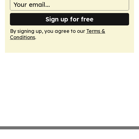
Sign up for free
By signing up, you agree to our
Terms &
Conditions
.