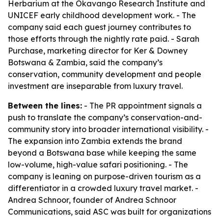
Herbarium at the Okavango Research Institute and
UNICEF early childhood development work. - The
company said each guest journey contributes to
those efforts through the nightly rate paid. - Sarah
Purchase, marketing director for Ker & Downey
Botswana & Zambia, said the company’s
conservation, community development and people
investment are inseparable from luxury travel.
Between the lines:
- The PR appointment signals a
push to translate the company’s conservation-and-
community story into broader international visibility. -
The expansion into Zambia extends the brand
beyond a Botswana base while keeping the same
low-volume, high-value safari positioning. - The
company is leaning on purpose-driven tourism as a
differentiator in a crowded luxury travel market. -
Andrea Schnoor, founder of Andrea Schnoor
Communications, said ASC was built for organizations